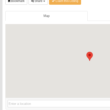
Bookmark
Share
Claim this Listing
Map