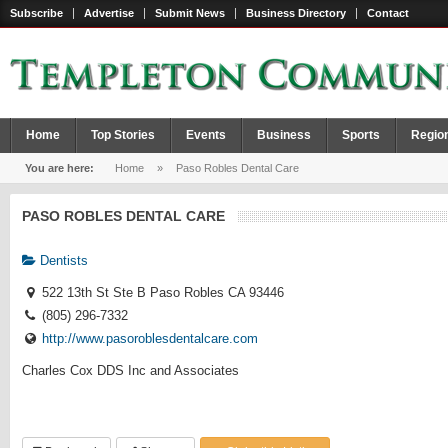
Subscribe
Advertise
Submit News
Business Directory
Contact
Home
Top Stories
Events
Business
Sports
Regio
You are here:
Home
»
Paso Robles Dental Care
PASO ROBLES DENTAL CARE
Dentists
522 13th St Ste B Paso Robles CA 93446
(805) 296-7332
http://www.pasoroblesdentalcare.com
Charles Cox DDS Inc and Associates