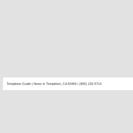
Templeton Guide | News in Templeton, CA 93465 | (805) 226-5714