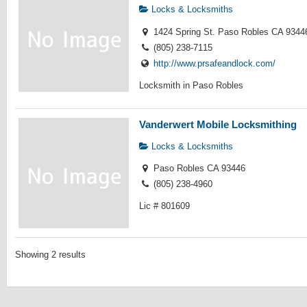
Locks & Locksmiths
1424 Spring St. Paso Robles CA 9344
(805) 238-7115
http://www.prsafeandlock.com/
Locksmith in Paso Robles
Vanderwert Mobile Locksmithing
Locks & Locksmiths
Paso Robles CA 93446
(805) 238-4960
Lic # 801609
Showing 2 results