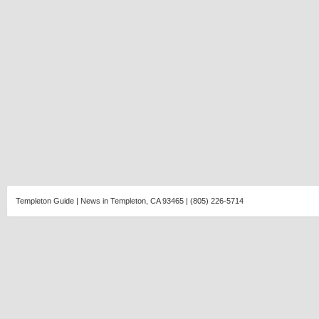
Templeton Guide | News in Templeton, CA 93465 | (805) 226-5714