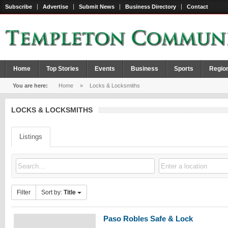
Subscribe
Advertise
Submit News
Business Directory
Contact
Home
Top Stories
Events
Business
Sports
Regio
You are here:
Home
»
Locks & Locksmiths
LOCKS & LOCKSMITHS
Listings
Filter
Sort by:
Title
Paso Robles Safe & Lock