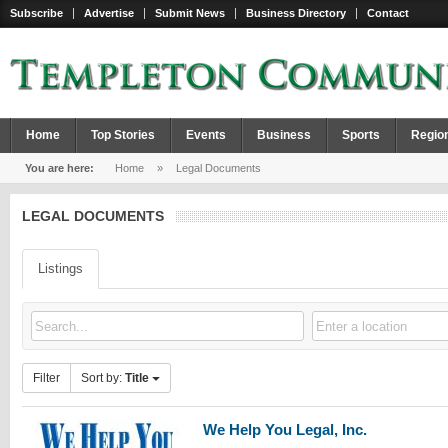
Subscribe
Advertise
Submit News
Business Directory
Contact
Home
Top Stories
Events
Business
Sports
Regio
You are here:
Home
»
Legal Documents
LEGAL DOCUMENTS
Listings
Filter
Sort by:
Title
We Help You Legal, Inc.