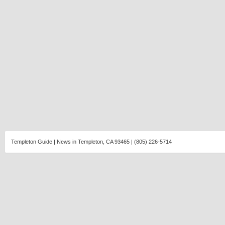
Templeton Guide | News in Templeton, CA 93465 | (805) 226-5714