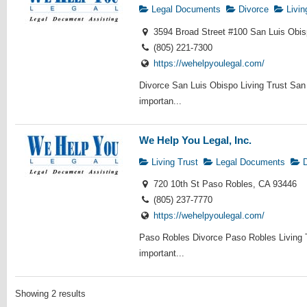
Legal Documents
Divorce
Livin
3594 Broad Street #100 San Luis Obi
(805) 221-7300
https://wehelpyoulegal.com/
Divorce San Luis Obispo Living Trust San
importan...
We Help You Legal, Inc.
Living Trust
Legal Documents
D
720 10th St Paso Robles, CA 93446
(805) 237-7770
https://wehelpyoulegal.com/
Paso Robles Divorce Paso Robles Living 
important...
Showing 2 results