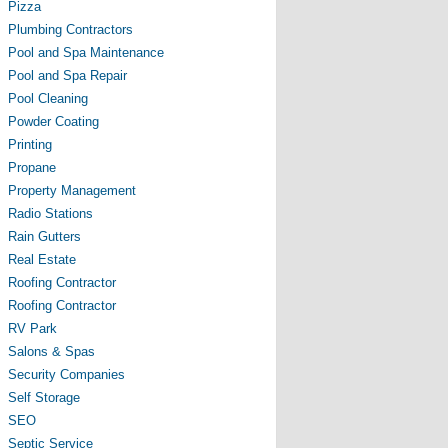
Pizza
Plumbing Contractors
Pool and Spa Maintenance
Pool and Spa Repair
Pool Cleaning
Powder Coating
Printing
Propane
Property Management
Radio Stations
Rain Gutters
Real Estate
Roofing Contractor
Roofing Contractor
RV Park
Salons & Spas
Security Companies
Self Storage
SEO
Septic Service