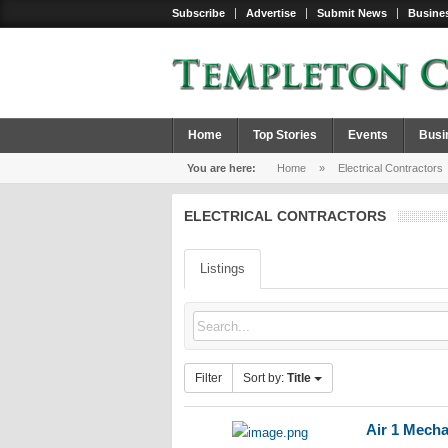
Subscribe
Advertise
Submit News
Busines
Home
Top Stories
Events
Busi
You are here:
Home
»
Electrical Contractors
ELECTRICAL CONTRACTORS
Listings
Filter
Sort by:
Title
Air 1 Mecha