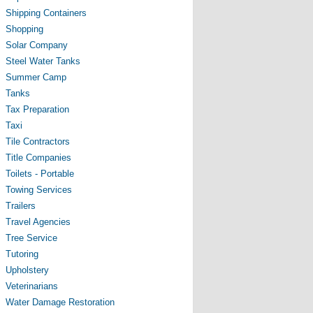
Shipping Containers
Shopping
Solar Company
Steel Water Tanks
Summer Camp
Tanks
Tax Preparation
Taxi
Tile Contractors
Title Companies
Toilets - Portable
Towing Services
Trailers
Travel Agencies
Tree Service
Tutoring
Upholstery
Veterinarians
Water Damage Restoration