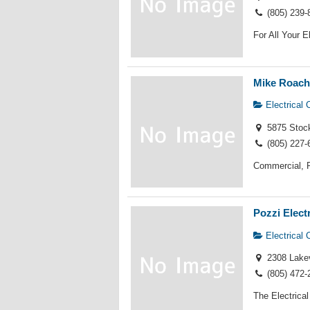
(805) 239-
For All Your E
Mike Roach 
Electrical 
5875 Stoc
(805) 227-
Commercial, R
Pozzi Elect
Electrical 
2308 Lakev
(805) 472-
The Electrical