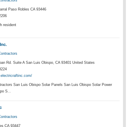
Contractors
rral Paso Robles CA 93446
2206
h resident
Inc.
Contractors
an Rd. Suite A San Luis Obispo, CA 93401 United States
8224
.electricraftinc.com/
ntractors San Luis Obispo Solar Panels San Luis Obispo Solar Power
po S...
c
Contractors
es CA 93447