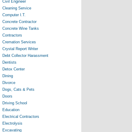
Civil Engineer
Cleaning Service
Computer I.T.
Concrete Contractor
Concrete Wine Tanks
Contractors
Cremation Services
Crystal Report Writer
Debt Collector Harassment
Dentists
Detox Center
Dining
Divorce
Dogs, Cats & Pets
Doors
Driving School
Education
Electrical Contractors
Electrolysis
Excavating