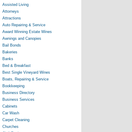
Assisted Living
Attorneys
Attractions
Auto Repairing & Service
Award Winning Estate Wines
Awnings and Canopies
Bail Bonds
Bakeries
Banks
Bed & Breakfast
Best Single Vineyard Wines
Boats, Repairing & Service
Bookkeeping
Business Directory
Business Services
Cabinets
Car Wash
Carpet Cleaning
Churches