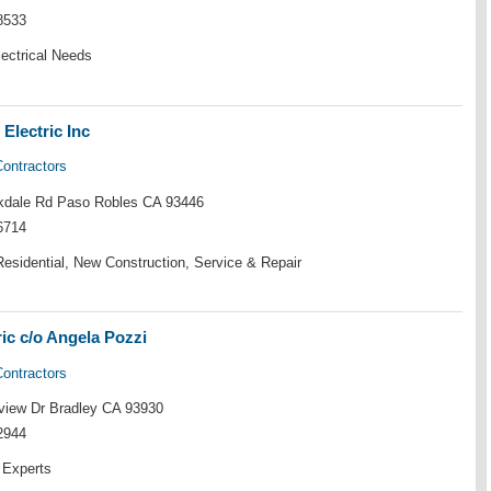
8533
lectrical Needs
Electric Inc
Contractors
kdale Rd Paso Robles CA 93446
6714
esidential, New Construction, Service & Repair
ric c/o Angela Pozzi
Contractors
iew Dr Bradley CA 93930
2944
 Experts