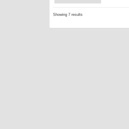
Showing 7 results