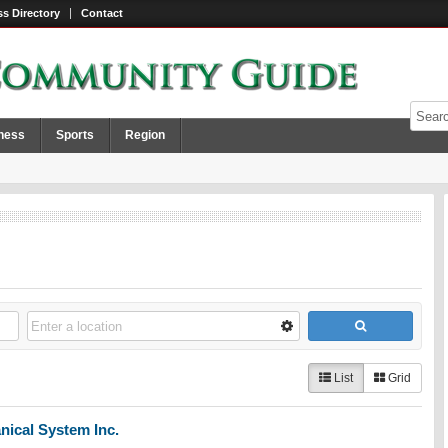
s Directory
Contact
ness
Sports
Region
List
Grid
nical System Inc.