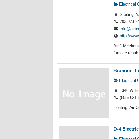
Electrical 
Sterling, V
703-973-2
info@airo
http://www
Air 1 Mechani
furnace repair 
Brannon, In
Electrical 
1340 W Bet
(805) 621-
Heating, Air C
D-4 Electric