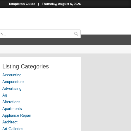
Templeton Guide
|
Thursday, August 6, 2026
Listing Categories
Accounting
Acupuncture
Advertising
Ag
Alterations
Apartments
Appliance Repair
Architect
Art Galleries