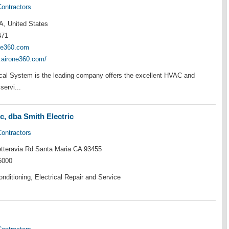
Contractors
A, United States
471
ne360.com
.airone360.com/
cal System is the leading company offers the excellent HVAC and
servi...
c, dba Smith Electric
Contractors
teravia Rd Santa Maria CA 93455
5000
onditioning, Electrical Repair and Service