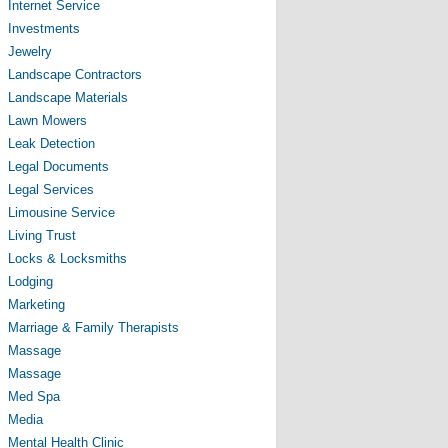
Internet Service
Investments
Jewelry
Landscape Contractors
Landscape Materials
Lawn Mowers
Leak Detection
Legal Documents
Legal Services
Limousine Service
Living Trust
Locks & Locksmiths
Lodging
Marketing
Marriage & Family Therapists
Massage
Massage
Med Spa
Media
Mental Health Clinic