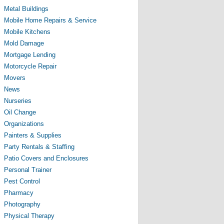
Metal Buildings
Mobile Home Repairs & Service
Mobile Kitchens
Mold Damage
Mortgage Lending
Motorcycle Repair
Movers
News
Nurseries
Oil Change
Organizations
Painters & Supplies
Party Rentals & Staffing
Patio Covers and Enclosures
Personal Trainer
Pest Control
Pharmacy
Photography
Physical Therapy