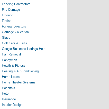
Fencing Contractors
Fire Damage
Flooring
Florist
Funeral Directors
Garbage Collection
Glass
Golf Cars & Carts
Google Business Listings Help
Hair Removal
Handyman
Health & Fitness
Heating & Air Conditioning
Home Loans
Home Theater Systems
Hospitals
Hotel
Insurance
Interior Design