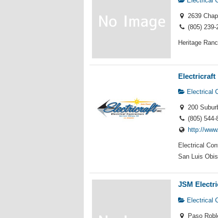
Electrical 
2639 Chapa
(805) 239-
Heritage Ranc
Electricraft 
Electrical 
200 Suburb
(805) 544-
http://www
Electrical Co
San Luis Obis
JSM Electri
Electrical 
Paso Robl