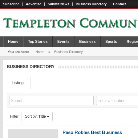
Subscribe
Advertise
Submit News
Business Directory
Contact
Home
Top Stories
Events
Business
Sports
Regio
You are here:
Home
»
Business Directory
BUSINESS DIRECTORY
Listings
Filter
Sort by:
Title
Paso Robles Best Business