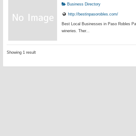
Business Directory
http://bestinpasorobles.com/
Best Local Businesses in Paso Robles Pas
wineries. Ther...
Showing 1 result