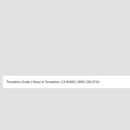
Templeton Guide | News in Templeton, CA 93465 | (805) 226-5714