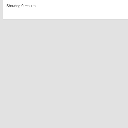
Showing 0 results