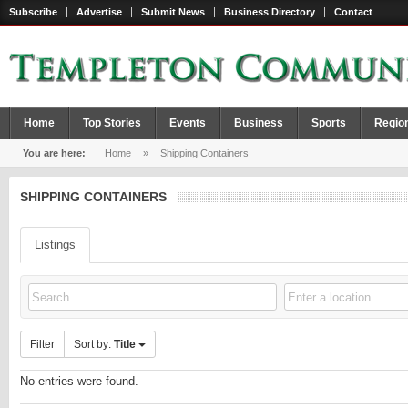
Subscribe
Advertise
Submit News
Business Directory
Contact
Home
Top Stories
Events
Business
Sports
Regio
You are here:
Home
»
Shipping Containers
SHIPPING CONTAINERS
Listings
Filter
Sort by:
Title
No entries were found.