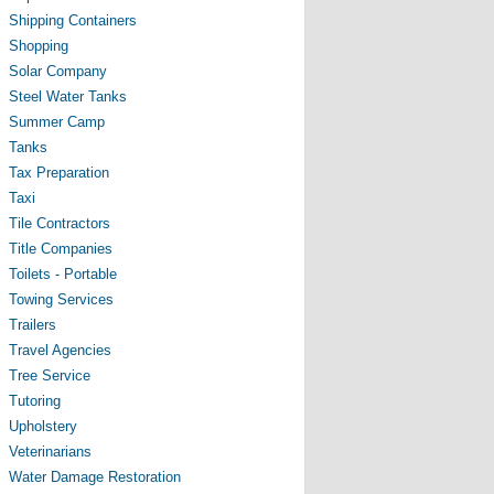
Shipping Containers
Shopping
Solar Company
Steel Water Tanks
Summer Camp
Tanks
Tax Preparation
Taxi
Tile Contractors
Title Companies
Toilets - Portable
Towing Services
Trailers
Travel Agencies
Tree Service
Tutoring
Upholstery
Veterinarians
Water Damage Restoration