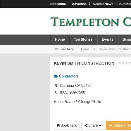
Subscribe
Advertise
Submit News
Busines
Home
Top Stories
Events
Busi
You are here:
Home
»
Kevin Smith Construct
KEVIN SMITH CONSTRUCTION
Contractors
Cambria CA 93428
(805) 909-7508
Repair
Remodel
Design*Build
Bookmark
Share
Claim this 