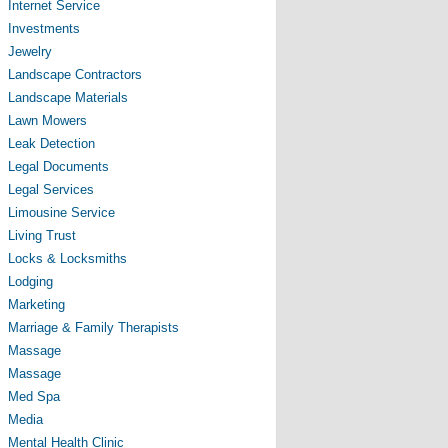
Internet Service
Investments
Jewelry
Landscape Contractors
Landscape Materials
Lawn Mowers
Leak Detection
Legal Documents
Legal Services
Limousine Service
Living Trust
Locks & Locksmiths
Lodging
Marketing
Marriage & Family Therapists
Massage
Massage
Med Spa
Media
Mental Health Clinic