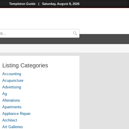
Templeton Guide
|
Saturday, August 8, 2026
Listing Categories
Accounting
Acupuncture
Advertising
Ag
Alterations
Apartments
Appliance Repair
Architect
Art Galleries