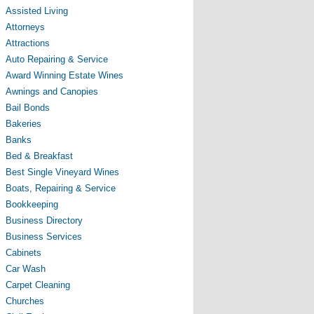
Assisted Living
Attorneys
Attractions
Auto Repairing & Service
Award Winning Estate Wines
Awnings and Canopies
Bail Bonds
Bakeries
Banks
Bed & Breakfast
Best Single Vineyard Wines
Boats, Repairing & Service
Bookkeeping
Business Directory
Business Services
Cabinets
Car Wash
Carpet Cleaning
Churches