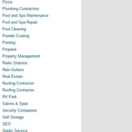
Pizza
Plumbing Contractors
Pool and Spa Maintenance
Pool and Spa Repair
Pool Cleaning
Powder Coating
Printing
Propane
Property Management
Radio Stations
Rain Gutters
Real Estate
Roofing Contractor
Roofing Contractor
RV Park
Salons & Spas
Security Companies
Self Storage
SEO
Septic Service