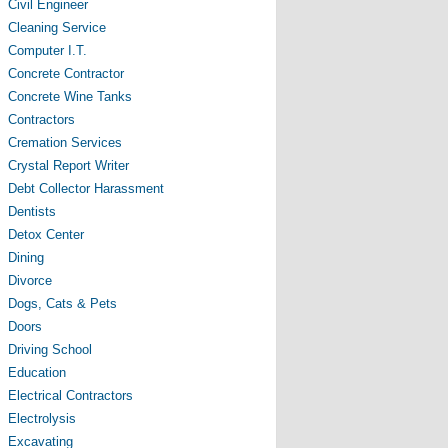
Civil Engineer
Cleaning Service
Computer I.T.
Concrete Contractor
Concrete Wine Tanks
Contractors
Cremation Services
Crystal Report Writer
Debt Collector Harassment
Dentists
Detox Center
Dining
Divorce
Dogs, Cats & Pets
Doors
Driving School
Education
Electrical Contractors
Electrolysis
Excavating