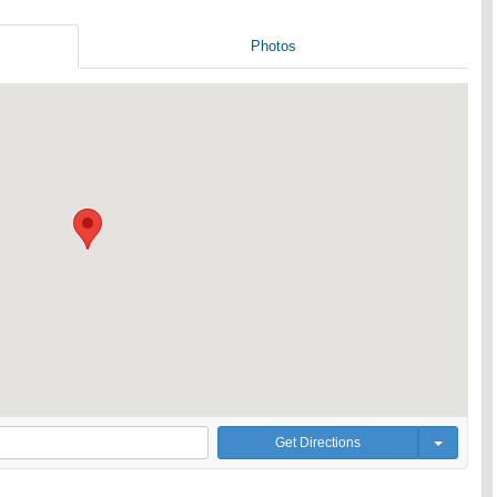
Photos
Get Directions