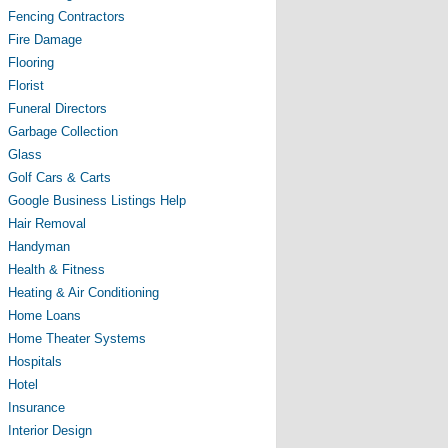
Fencing Contractors
Fire Damage
Flooring
Florist
Funeral Directors
Garbage Collection
Glass
Golf Cars & Carts
Google Business Listings Help
Hair Removal
Handyman
Health & Fitness
Heating & Air Conditioning
Home Loans
Home Theater Systems
Hospitals
Hotel
Insurance
Interior Design