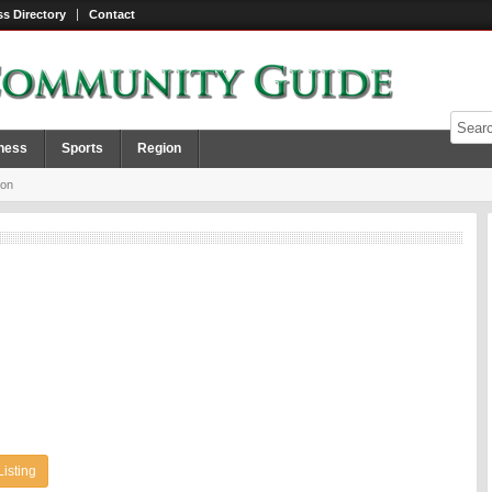
s Directory
Contact
ness
Sports
Region
ion
Listing