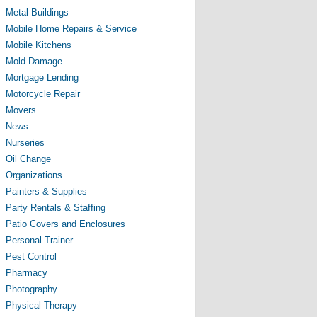
Metal Buildings
Mobile Home Repairs & Service
Mobile Kitchens
Mold Damage
Mortgage Lending
Motorcycle Repair
Movers
News
Nurseries
Oil Change
Organizations
Painters & Supplies
Party Rentals & Staffing
Patio Covers and Enclosures
Personal Trainer
Pest Control
Pharmacy
Photography
Physical Therapy