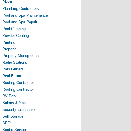
Pizza
Plumbing Contractors
Pool and Spa Maintenance
Pool and Spa Repair
Pool Cleaning
Powder Coating
Printing
Propane
Property Management
Radio Stations
Rain Gutters
Real Estate
Roofing Contractor
Roofing Contractor
RV Park
Salons & Spas
Security Companies
Self Storage
SEO
Septic Service