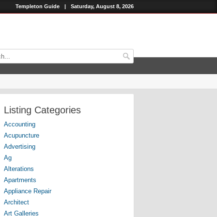
Templeton Guide
|
Saturday, August 8, 2026
Listing Categories
Accounting
Acupuncture
Advertising
Ag
Alterations
Apartments
Appliance Repair
Architect
Art Galleries