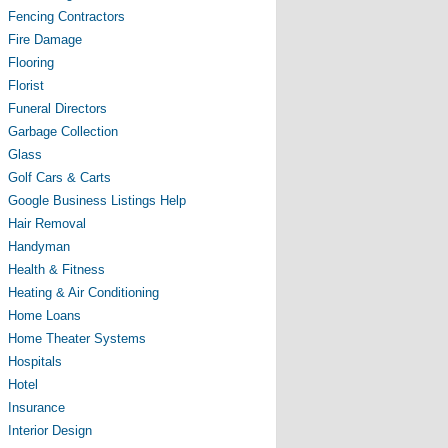
Fencing Contractors
Fire Damage
Flooring
Florist
Funeral Directors
Garbage Collection
Glass
Golf Cars & Carts
Google Business Listings Help
Hair Removal
Handyman
Health & Fitness
Heating & Air Conditioning
Home Loans
Home Theater Systems
Hospitals
Hotel
Insurance
Interior Design