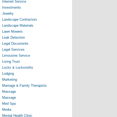
Internet Service
Investments
Jewelry
Landscape Contractors
Landscape Materials
Lawn Mowers
Leak Detection
Legal Documents
Legal Services
Limousine Service
Living Trust
Locks & Locksmiths
Lodging
Marketing
Marriage & Family Therapists
Massage
Massage
Med Spa
Media
Mental Health Clinic