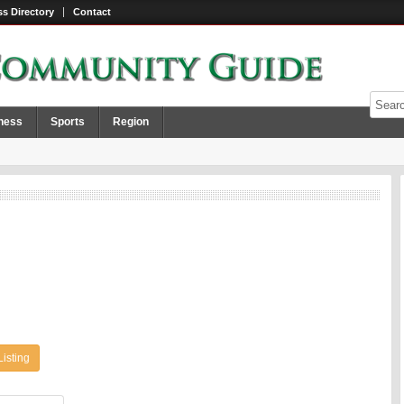
s Directory
Contact
ness
Sports
Region
Listing