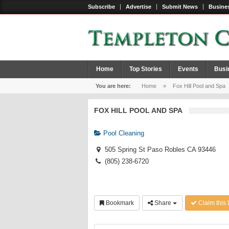
Subscribe
Advertise
Submit News
Busines
Home
Top Stories
Events
Busi
You are here:
Home
»
Fox Hill Pool and Spa
FOX HILL POOL AND SPA
Pool Cleaning
505 Spring St Paso Robles CA 93446
(805) 238-6720
Bookmark
Share
Claim this 