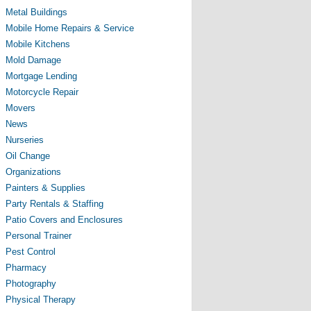
Metal Buildings
Mobile Home Repairs & Service
Mobile Kitchens
Mold Damage
Mortgage Lending
Motorcycle Repair
Movers
News
Nurseries
Oil Change
Organizations
Painters & Supplies
Party Rentals & Staffing
Patio Covers and Enclosures
Personal Trainer
Pest Control
Pharmacy
Photography
Physical Therapy