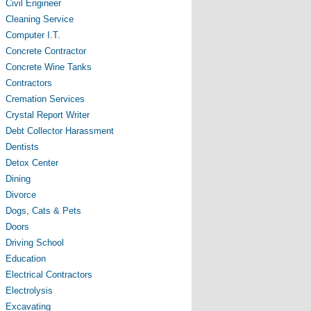
Civil Engineer
Cleaning Service
Computer I.T.
Concrete Contractor
Concrete Wine Tanks
Contractors
Cremation Services
Crystal Report Writer
Debt Collector Harassment
Dentists
Detox Center
Dining
Divorce
Dogs, Cats & Pets
Doors
Driving School
Education
Electrical Contractors
Electrolysis
Excavating