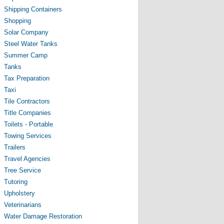
Shipping Containers
Shopping
Solar Company
Steel Water Tanks
Summer Camp
Tanks
Tax Preparation
Taxi
Tile Contractors
Title Companies
Toilets - Portable
Towing Services
Trailers
Travel Agencies
Tree Service
Tutoring
Upholstery
Veterinarians
Water Damage Restoration