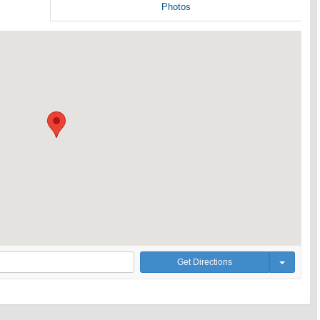
Photos
Get Directions