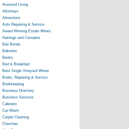
Assisted Living
Attorneys
Attractions
Auto Repairing & Service
Award Winning Estate Wines
Awnings and Canopies
Bail Bonds
Bakeries
Banks
Bed & Breakfast
Best Single Vineyard Wines
Boats, Repairing & Service
Bookkeeping
Business Directory
Business Services
Cabinets
Car Wash
Carpet Cleaning
Churches