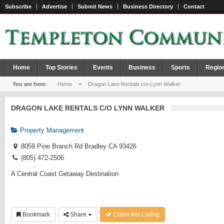
Subscribe
Advertise
Submit News
Business Directory
Contact
Home
Top Stories
Events
Business
Sports
Regio
You are here:
Home
»
Dragon Lake Rentals c/o Lynn Walker
DRAGON LAKE RENTALS C/O LYNN WALKER
Property Management
8059 Pine Branch Rd Bradley CA 93426
(805) 472-2506
A Central Coast Getaway Destination
Bookmark
Share
Claim this Listing