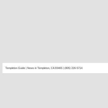
Templeton Guide | News in Templeton, CA 93465 | (805) 226-5714