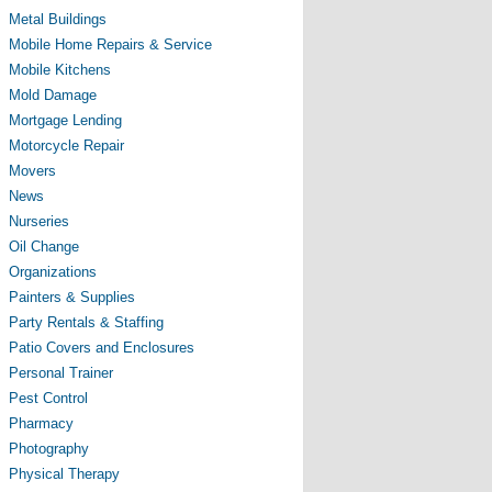
Metal Buildings
Mobile Home Repairs & Service
Mobile Kitchens
Mold Damage
Mortgage Lending
Motorcycle Repair
Movers
News
Nurseries
Oil Change
Organizations
Painters & Supplies
Party Rentals & Staffing
Patio Covers and Enclosures
Personal Trainer
Pest Control
Pharmacy
Photography
Physical Therapy