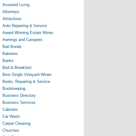
Assisted Living
Attorneys
Attractions
Auto Repairing & Service
Award Winning Estate Wines
Awnings and Canopies
Bail Bonds
Bakeries
Banks
Bed & Breakfast
Best Single Vineyard Wines
Boats, Repairing & Service
Bookkeeping
Business Directory
Business Services
Cabinets
Car Wash
Carpet Cleaning
Churches