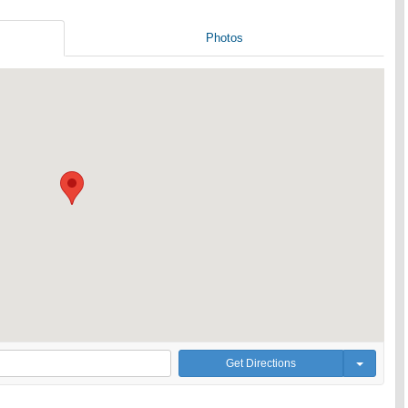
Photos
Get Directions