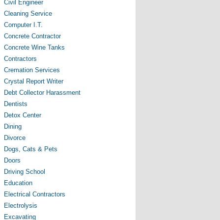
Civil Engineer
Cleaning Service
Computer I.T.
Concrete Contractor
Concrete Wine Tanks
Contractors
Cremation Services
Crystal Report Writer
Debt Collector Harassment
Dentists
Detox Center
Dining
Divorce
Dogs, Cats & Pets
Doors
Driving School
Education
Electrical Contractors
Electrolysis
Excavating