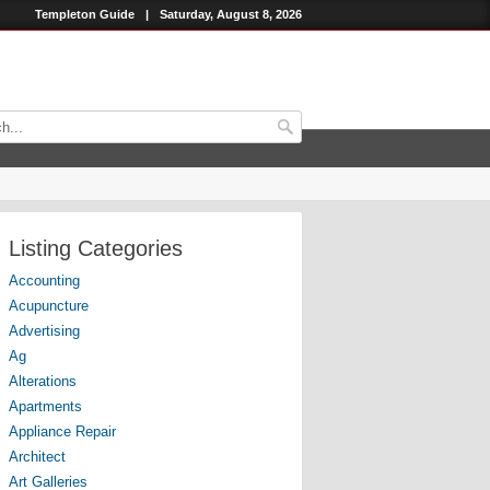
Templeton Guide
|
Saturday, August 8, 2026
Listing Categories
Accounting
Acupuncture
Advertising
Ag
Alterations
Apartments
Appliance Repair
Architect
Art Galleries