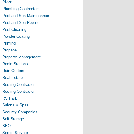
Pizza
Plumbing Contractors
Pool and Spa Maintenance
Pool and Spa Repair
Pool Cleaning
Powder Coating
Printing
Propane
Property Management
Radio Stations
Rain Gutters
Real Estate
Roofing Contractor
Roofing Contractor
RV Park
Salons & Spas
Security Companies
Self Storage
SEO
Septic Service