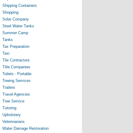
Shipping Containers
Shopping
Solar Company
Steel Water Tanks
Summer Camp
Tanks
Tax Preparation
Taxi
Tile Contractors
Title Companies
Toilets - Portable
Towing Services
Trailers
Travel Agencies
Tree Service
Tutoring
Upholstery
Veterinarians
Water Damage Restoration