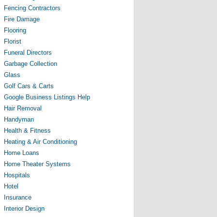
Fencing Contractors
Fire Damage
Flooring
Florist
Funeral Directors
Garbage Collection
Glass
Golf Cars & Carts
Google Business Listings Help
Hair Removal
Handyman
Health & Fitness
Heating & Air Conditioning
Home Loans
Home Theater Systems
Hospitals
Hotel
Insurance
Interior Design