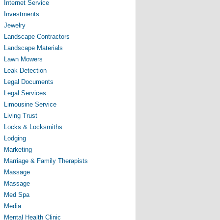
Internet Service
Investments
Jewelry
Landscape Contractors
Landscape Materials
Lawn Mowers
Leak Detection
Legal Documents
Legal Services
Limousine Service
Living Trust
Locks & Locksmiths
Lodging
Marketing
Marriage & Family Therapists
Massage
Massage
Med Spa
Media
Mental Health Clinic