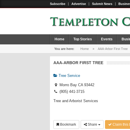
Subscribe
Advertise
Submit News
Busines
Home
Top Stories
Events
Busi
You are here:
Home
»
AAA-Arbor First Tree
AAA-ARBOR FIRST TREE
Tree Service
Morro Bay CA 93442
(805) 441-3715
Tree and Arborist Services
Bookmark
Share
Claim this 