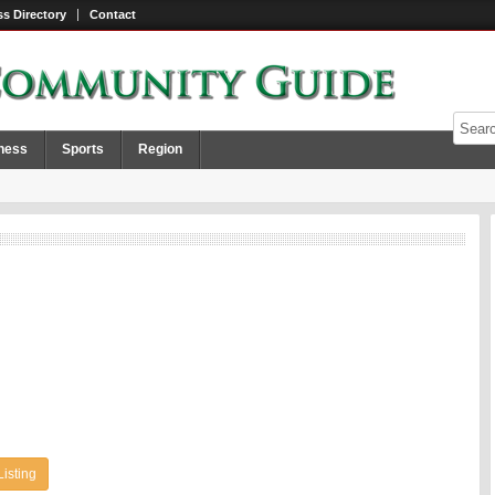
s Directory
Contact
ness
Sports
Region
Listing