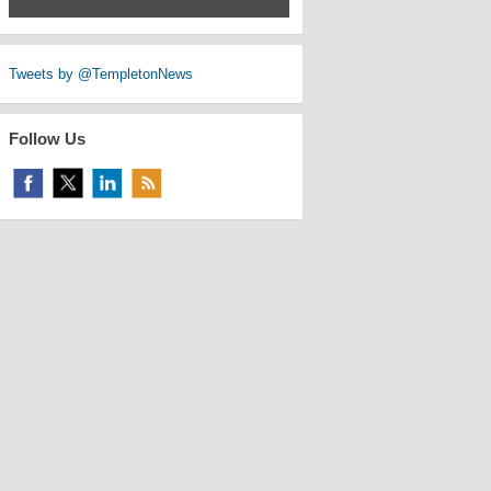
Tweets by @TempletonNews
Follow Us