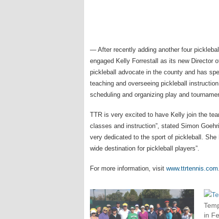
— After recently adding another four picklebal
engaged Kelly Forrestall as its new Director of
pickleball advocate in the county and has spe
teaching and overseeing pickleball instructio
scheduling and organizing play and tourname
TTR is very excited to have Kelly join the te
classes and instruction”, stated Simon Goehr
very dedicated to the sport of pickleball. She
wide destination for pickleball players”.
For more information, visit
www.ttrtennis.com
Temp
in F