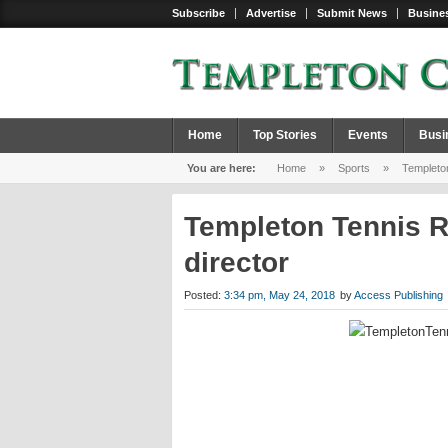
Subscribe
Advertise
Submit News
Busines
Home
Top Stories
Events
Busi
You are here:
Home
»
Sports
»
Templeton
Templeton Tennis R
director
Posted:
3:34 pm, May 24, 2018
by
Access Publishing