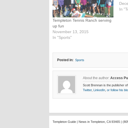
Dece
In "T
Templeton Tennis Ranch serving
up fun
November 13, 2015
In "Sports"
Posted in:
Sports
About the author:
Access Pu
Scott Brennan is the publisher of
Twitter
,
LinkedIn
,
or follow his bl
Templeton Guide | News in Templeton, CA 93465 | (80