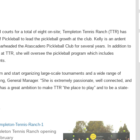
l courts for a total of eight on-site; Templeton Tennis Ranch (TTR) has
 Pickleball to lead the pickleball growth at the club. Kelly is an ardent
arheaded the Atascadero Pickleball Club for several years. In addition to
n at TTR, she will oversee the pickleball program which includes
nts.
am and start organizing large-scale tournaments and a wide range of
ing, General Manager. “She is extremely passionate, well connected, and
 has a great ambition to make TTR “the place to play” and to be a state-
.
leton Tennis Ranch opening
ebruary