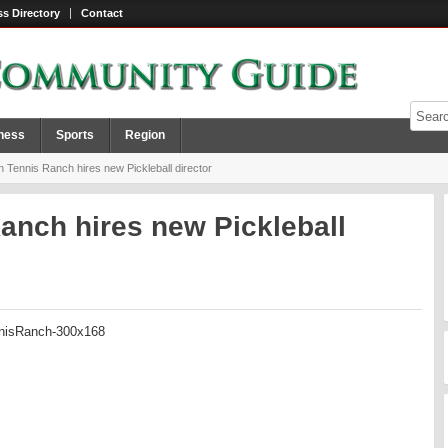
s Directory
Contact
ness
Sports
Region
 Tennis Ranch hires new Pickleball director
anch hires new Pickleball