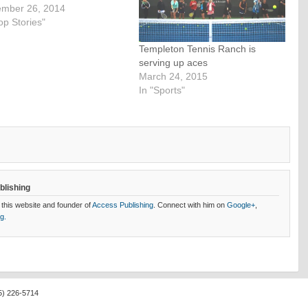
mber 26, 2014
op Stories"
Templeton Tennis Ranch is
serving up aces
March 24, 2015
In "Sports"
blishing
 this website and founder of
Access Publishing
. Connect with him on
Google+
,
og.
5) 226-5714