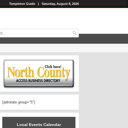
Templeton Guide
|
Saturday, August 8, 2026
[adrotate group=”5″]
Local Events Calendar