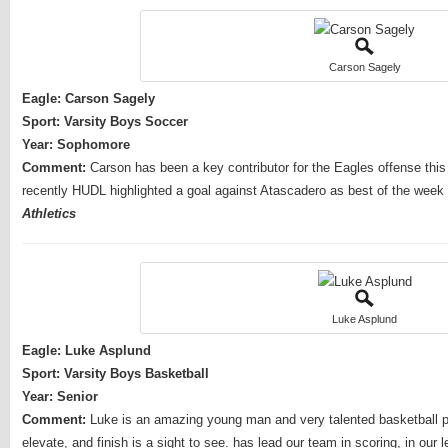
Carson Sagely
Eagle: Carson Sagely
Sport: Varsity Boys Soccer
Year: Sophomore
Comment:
Carson has been a key contributor for the Eagles offense this
recently HUDL highlighted a goal against Atascadero as best of the week i
Athletics
Luke Asplund
Eagle: Luke Asplund
Sport: Varsity Boys Basketball
Year: Senior
Comment:
Luke is an amazing young man and very talented basketball pla
elevate, and finish is a sight to see. has lead our team in scoring, in o