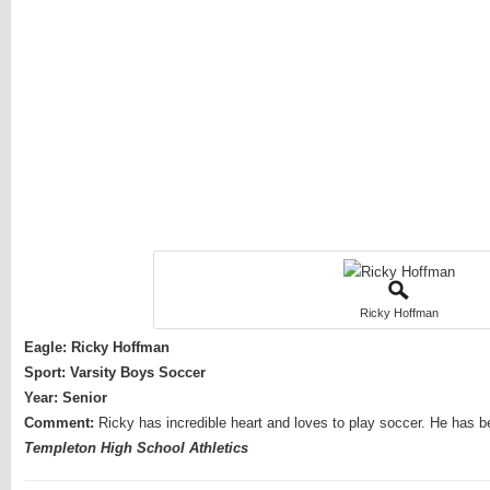
Ricky Hoffman
Eagle: Ricky Hoffman
Sport: Varsity Boys Soccer
Year: Senior
Comment:
Ricky has incredible heart and loves to play soccer. He has 
Templeton High School Athletics