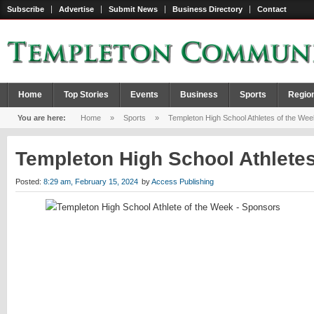
Subscribe
Advertise
Submit News
Business Directory
Contact
Home
Top Stories
Events
Business
Sports
Regio
You are here:
Home
»
Sports
»
Templeton High School Athletes of the Wee
Templeton High School Athlete
Posted:
8:29 am, February 15, 2024
by
Access Publishing