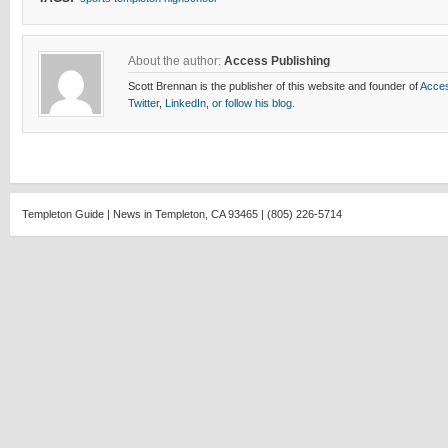
About the author:
Access Publishing
Scott Brennan is the publisher of this website and founder of
Acces
Twitter
,
LinkedIn
,
or follow his blog.
Templeton Guide | News in Templeton, CA 93465 | (805) 226-5714