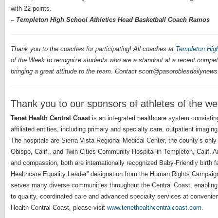
with 22 points.
– Templeton High School Athletics Head Basketball Coach Ramos
Thank you to the coaches for participating! All coaches at
Templeton Hig
of the Week to recognize students who are a standout at a recent compet
bringing a great attitude to the team. Contact scott@pasoroblesdailynews
Thank you to our sponsors of athletes of the w
Tenet Health Central Coast
is an integrated healthcare system consistin
affiliated entities, including primary and specialty care, outpatient imagi
The hospitals are Sierra Vista Regional Medical Center, the county’s only
Obispo, Calif., and Twin Cities Community Hospital in Templeton, Calif. A
and compassion, both are internationally recognized Baby-Friendly birth 
Healthcare Equality Leader” designation from the Human Rights Campaign
serves many diverse communities throughout the Central Coast, enabling 
to quality, coordinated care and advanced specialty services at convenien
Health Central Coast, please visit
www.tenethealthcentralcoast.com
.