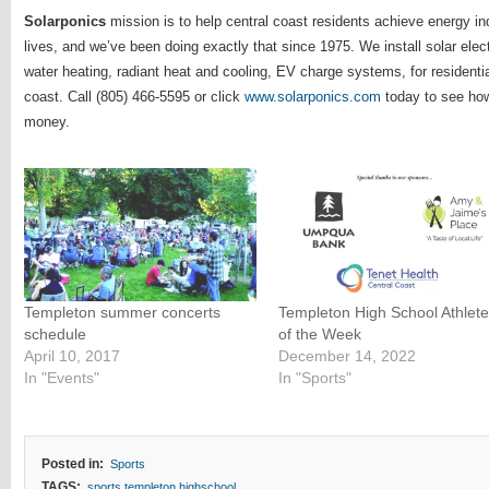
Solarponics
mission is to help central coast residents achieve energy i
lives, and we’ve been doing exactly that since 1975. We install solar ele
water heating, radiant heat and cooling, EV charge systems, for residenti
coast. Call (805) 466-5595 or click
www.solarponics.com
today to see ho
money.
Templeton summer concerts
Templeton High School Athlet
schedule
of the Week
April 10, 2017
December 14, 2022
In "Events"
In "Sports"
Posted in:
Sports
TAGS:
sports templeton highschool