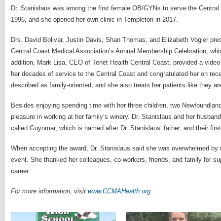
Dr. Stanislaus was among the first female OB/GYNs to serve the Central
1996, and she opened her own clinic in Templeton in 2017.
Drs. David Bolivar, Justin Davis, Shan Thomas, and Elizabeth Vogler pres
Central Coast Medical Association’s Annual Membership Celebration, whic
addition, Mark Lisa, CEO of Tenet Health Central Coast, provided a video
her decades of service to the Central Coast and congratulated her on rece
described as family-oriented, and she also treats her patients like they are
Besides enjoying spending time with her three children, two Newfoundland
pleasure in working at her family’s winery. Dr. Stanislaus and her husban
called Guyomar, which is named after Dr. Stanislaus’ father, and their fir
When accepting the award, Dr. Stanislaus said she was overwhelmed by th
event. She thanked her colleagues, co-workers, friends, and family for su
career.
For more information, visit
www.CCMAHealth.org
.