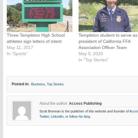
Three Templeton High School
Templeton student to serve as
athletes sign letters of intent
president of California FFA
May 11, 2017
Association Officer Team
In "Sports"
May 5, 2020
In "Top Stories"
Posted in:
Business
,
Top Stories
About the author:
Access Publishing
Scott Brennan is the publisher of this website and founder of
Acces
Twitter
,
LinkedIn
,
or follow his blog.