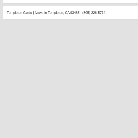
Templeton Guide | News in Templeton, CA 93465 | (805) 226-5714