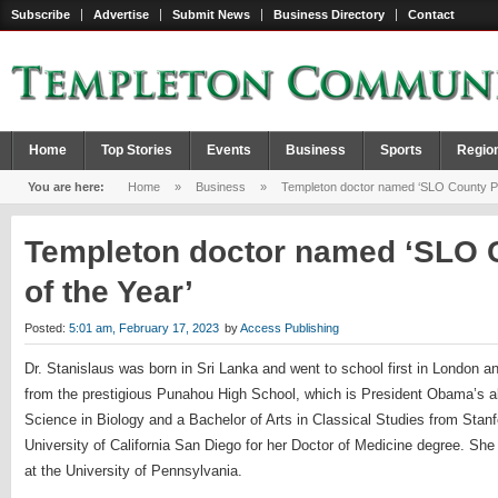
Subscribe
Advertise
Submit News
Business Directory
Contact
Home
Top Stories
Events
Business
Sports
Regio
You are here:
Home
»
Business
»
Templeton doctor named ‘SLO County Phy
Templeton doctor named ‘SLO 
of the Year’
Posted:
5:01 am, February 17, 2023
by
Access Publishing
Dr. Stanislaus was born in Sri Lanka and went to school first in London a
from the prestigious Punahou High School, which is President Obama’s a
Science in Biology and a Bachelor of Arts in Classical Studies from Stanf
University of California San Diego for her Doctor of Medicine degree. She
at the University of Pennsylvania.