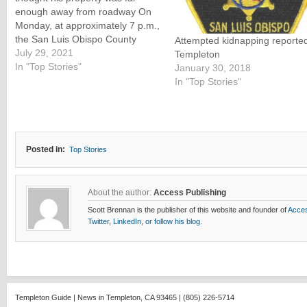
enough away from roadway On
Monday, at approximately 7 p.m.,
the San Luis Obispo County
Attempted kidnapping reported
Sheriff’s Office responded to a
July 29, 2021
Templeton
report of a man mowing his lawn
In "Top Stories"
January 30, 2018
in the nude in the 500 block of
In "Top Stories"
Templeton Road in Templeton.
Deputies contacted the…
Posted in:
Top Stories
About the author:
Access Publishing
Scott Brennan is the publisher of this website and founder of
Acces
Twitter
,
LinkedIn
,
or follow his blog.
Templeton Guide | News in Templeton, CA 93465 | (805) 226-5714