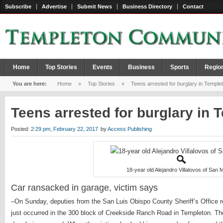
Subscribe
Advertise
Submit News
Business Directory
Contact
Home
Top Stories
Events
Business
Sports
Regio
You are here:
Home
»
Top Stories
»
Teens arrested for burglary in Temple
Teens arrested for burglary in
Posted:
2:29 pm, February 22, 2017
by
Access Publishing
18-year old Alejandro Villalovos of San M
Car ransacked in garage, victim says
–On Sunday, deputies from the San Luis Obispo County Sheriff’s Office r
just occurred in the 300 block of Creekside Ranch Road in Templeton. Th