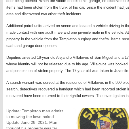
door being opened. When the victim checked his garage, he discovered t
items had been stolen from the trunk of his car. Since the incident had ju
area and discovered two other theft incidents.
Additional patrol units arrived on scene and located a vehicle driving in the
made contact with one adult male and one juvenile male in the vehicle. At
property in the vehicle from the Templeton burglary and thefts. Items reco
cash and garage door openers.
Deputies arrested 18-year old Alejandro Villalovos of San Miguel and a 17
whose identity will not be released due to his age. Villalovos was booked 
and possession of stolen property. The 17-year-old was taken to Juvenile 
A search warrant was served at the residence of Villalovos in the 800 bloc
search, detectives recovered a handgun which had been reported stolen in
recovered have been returned to their rightful owners. The investigation is
Update: Templeton man admits
to mowing the lawn naked
Update June 28, 2021: Man
thought his property was far