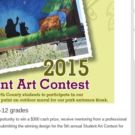
6-12 grades
ortunity to win a $300 cash prize, receive mentoring from a professional
submitting the winning design for the 5th annual Student Art Contest for