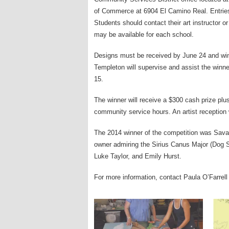
of Commerce at 6904 El Camino Real. Entrie
Students should contact their art instructor or 
may be available for each school.
Designs must be received by June 24 and winner
Templeton will supervise and assist the win
15.
The winner will receive a $300 cash prize plu
community service hours. An artist reception w
The 2014 winner of the competition was Sava
owner admiring the Sirius Canus Major (Dog S
Luke Taylor, and Emily Hurst.
For more information, contact Paula O’Farrell