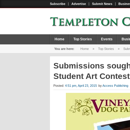
Subscribe
Advertise
Submit News
Busines
Home
Top Stories
Events
Busi
You are here:
Home
»
Top Stories
»
Submi
Submissions sought
Student Art Contes
Posted:
4:51 pm, April 23, 2015
by
Access Publishing