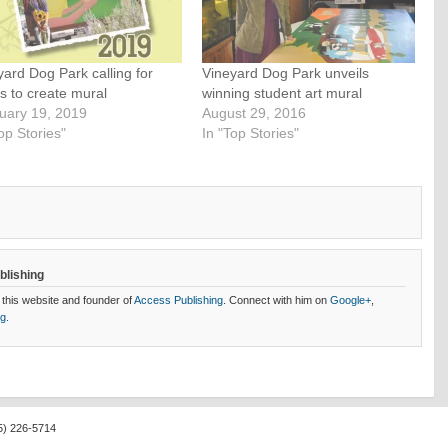
yard Dog Park calling for
Vineyard Dog Park unveils
ts to create mural
winning student art mural
uary 19, 2019
August 29, 2016
op Stories"
In "Top Stories"
blishing
 this website and founder of
Access Publishing
. Connect with him on
Google+
,
og.
5) 226-5714