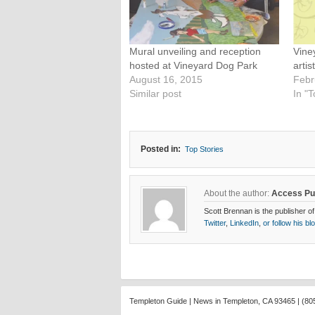
Mural unveiling and reception
Vine
hosted at Vineyard Dog Park
artis
August 16, 2015
Febr
Similar post
In "T
Posted in:
Top Stories
About the author:
Access Pu
Scott Brennan is the publisher of
Twitter
,
LinkedIn
,
or follow his bl
Templeton Guide | News in Templeton, CA 93465 | (80