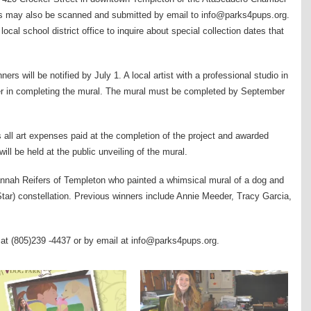
s may also be scanned and submitted by email to info@parks4pups.org.
local school district office to inquire about special collection dates that
s will be notified by July 1. A local artist with a professional studio in
ner in completing the mural. The mural must be completed by September
s all art expenses paid at the completion of the project and awarded
ill be held at the public unveiling of the mural.
nnah Reifers of Templeton who painted a whimsical mural of a dog and
tar) constellation. Previous winners include Annie Meeder, Tracy Garcia,
 at (805)239 -4437 or by email at info@parks4pups.org.