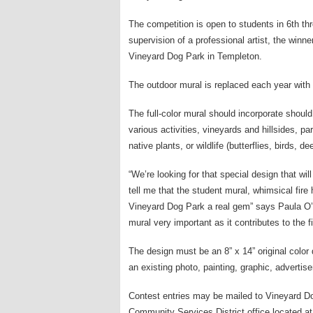
The competition is open to students in 6th t
supervision of a professional artist, the winner
Vineyard Dog Park in Templeton.
The outdoor mural is replaced each year with
The full-color mural should incorporate should
various activities, vineyards and hillsides, p
native plants, or wildlife (butterflies, birds, dee
“We’re looking for that special design that w
tell me that the student mural, whimsical fire
Vineyard Dog Park a real gem” says Paula O’Fa
mural very important as it contributes to the f
The design must be an 8” x 14” original color
an existing photo, painting, graphic, adverti
Contest entries may be mailed to Vineyard D
Community Services District office located 