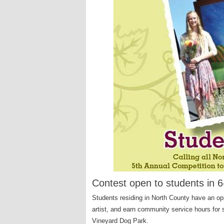
Contest open to students in 
Students residing in North County have an opp
artist, and earn community service hours for 
Vineyard Dog Park.