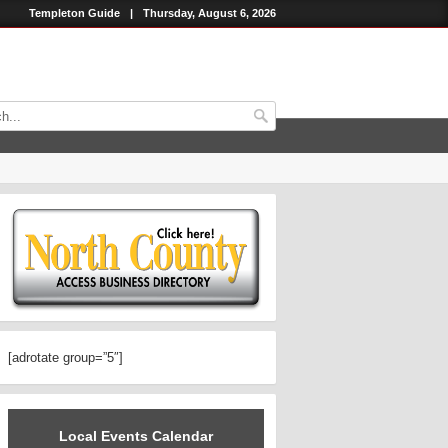
Templeton Guide
|
Thursday, August 6, 2026
[adrotate group=”5″]
Local Events Calendar