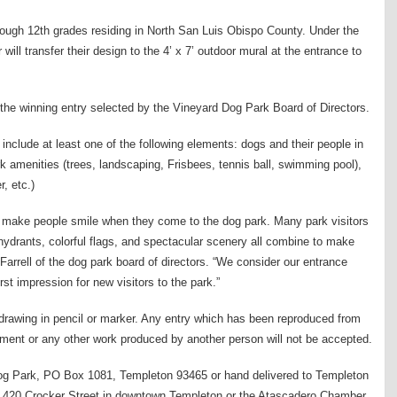
hrough 12th grades residing in North San Luis Obispo County. Under the
 will transfer their design to the 4’ x 7’ outdoor mural at the entrance to
 the winning entry selected by the Vineyard Dog Park Board of Directors.
 include at least one of the following elements: dogs and their people in
ark amenities (trees, landscaping, Frisbees, tennis ball, swimming pool),
r, etc.)
ill make people smile when they come to the dog park. Many park visitors
 hydrants, colorful flags, and spectacular scenery all combine to make
rrell of the dog park board of directors. “We consider our entrance
irst impression for new visitors to the park.”
 drawing in pencil or marker. Any entry which has been reproduced from
sement or any other work produced by another person will not be accepted.
og Park, PO Box 1081, Templeton 93465 or hand delivered to Templeton
at 420 Crocker Street in downtown Templeton or the Atascadero Chamber