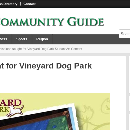
s Directory
Contact
ness
Sports
Region
ssions sought for Vineyard Dog Park Student Art Contest
 for Vineyard Dog Park
t