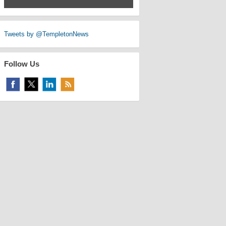
Tweets by @TempletonNews
Follow Us