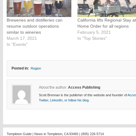
Breweries and distilleries can
California lifts Regional Stay at
resume outdoor operations
Home Order for all regions
similar to wineries
February 5, 2021
March 17, 2021
In "Top Stories"
In "Events"
Posted in:
Region
About the author:
Access Publishing
Scott Brennan is the publisher of this website and founder of
Acces
Twitter
,
LinkedIn
,
or follow his blog.
Templeton Guide | News in Templeton, CA 93465 | (805) 226-5714