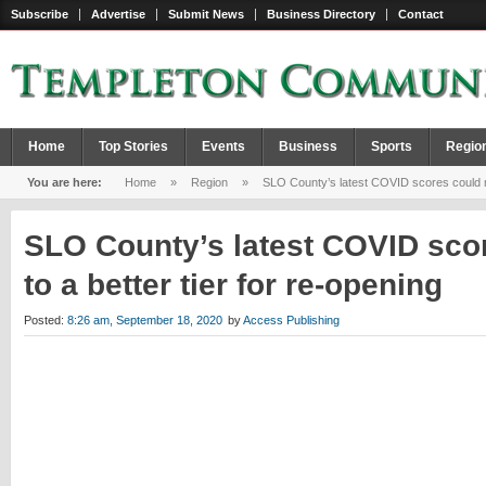
Subscribe
Advertise
Submit News
Business Directory
Contact
Home
Top Stories
Events
Business
Sports
Regio
You are here:
Home
»
Region
»
SLO County’s latest COVID scores could mov
SLO County’s latest COVID sco
to a better tier for re-opening
Posted:
8:26 am, September 18, 2020
by
Access Publishing