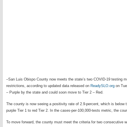
–San Luis Obispo County now meets the state’s two COVID-19 testing metr
restrictions, according to updated data released on
ReadySLO.org
on Tues
– Purple by the state and could soon move to Tier 2 – Red.
The county is now seeing a positivity rate of 2.9-percent, which is below
purple Tier 1 to red Tier 2. In the cases-per-100,000-tests metric, the cou
To move forward, the county must meet the criteria for two consecutive 