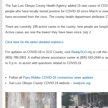
The San Luis Obispo County Health Agency added 15 new cases of COVI
people who have locally tested positive for COVID-19 since March is now
have recovered from the virus. The county health department attributes 27
There are currently 199 active cases in the county, nine people are hospi
Active cases are now the lowest they have been since July 2.
Click here for the latest detailed statistics.
For updates on COVID-19 in SLO County, visit
ReadySLO.org
or call the
(805) 788-2903. A staffed phone assistance center at (805) 543-2444 is a
to 5 p.m. to assist with questions related to COVID-19.
Follow all
Paso Robles COVID-19 coronavirus news updates
San Luis Obispo County COVID-19 website –
readyslo.org