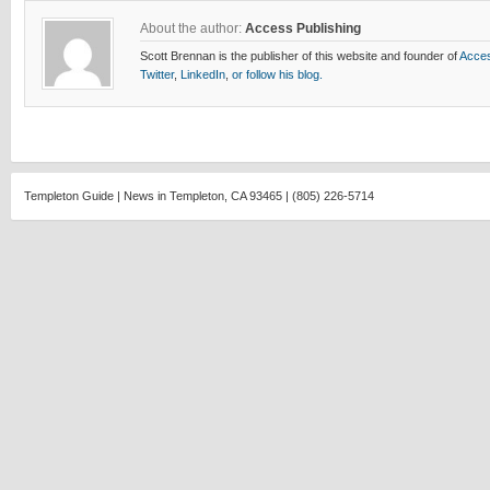
About the author:
Access Publishing
Scott Brennan is the publisher of this website and founder of
Acces
Twitter
,
LinkedIn
,
or follow his blog.
Templeton Guide | News in Templeton, CA 93465 | (805) 226-5714