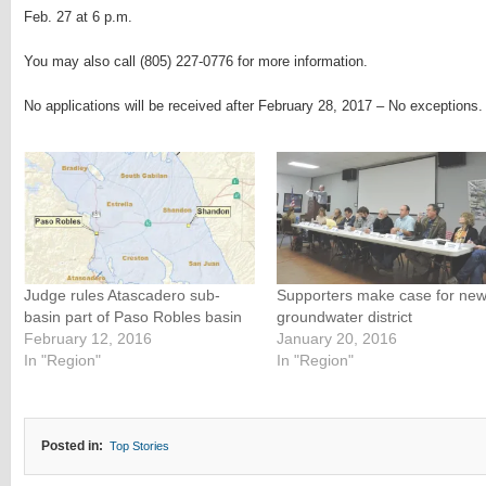
Feb. 27 at 6 p.m.
You may also call (805) 227-0776 for more information.
No applications will be received after February 28, 2017 – No exceptions.
Judge rules Atascadero sub-
Supporters make case for ne
basin part of Paso Robles basin
groundwater district
February 12, 2016
January 20, 2016
In "Region"
In "Region"
Posted in:
Top Stories