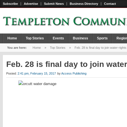
Subscribe
Advertise
Submit News
Business Directory
Contact
Home
Top Stories
Events
Business
Sports
Regio
You are here:
Home
»
Top Stories
»
Feb. 28 is final day to join water-rights
Feb. 28 is final day to join wate
Posted:
2:41 pm, February 15, 2017
by
Access Publishing