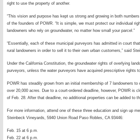
right to use the property of another.
“This vision and purpose has kept us strong and growing in both number
of the founders of POWR. “It is simple, we must protect our individual rights
landowners who rely on groundwater, no matter how small your parcel.”
“Essentially, each of these municipal purveyors has admitted in court that
rural landowners in order to sell it to their own urban customers,” said Ste
Under the California Constitution, the groundwater rights of overlying lan
purveyors, unless the water purveyors have acquired prescriptive rights 
POWR has steadily grown from an initial membership of 7 landowners to o
over 20,000 acres. Due to a court-ordered deadline, however, POWR is c
of Feb. 28. After that deadline, no additional properties can be added to th
For more information, attend one of these three education and sign up me
Steinbeck Vineyards, 5940 Union Road Paso Robles, CA 93446:
Feb. 15 at 6 p.m.
Feb. 22 at 6 p.m.