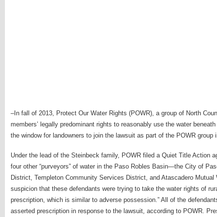
–In fall of 2013, Protect Our Water Rights (POWR), a group of North Count
members’ legally predominant rights to reasonably use the water beneath the
the window for landowners to join the lawsuit as part of the POWR group i
Under the lead of the Steinbeck family, POWR filed a Quiet Title Action 
four other “purveyors” of water in the Paso Robles Basin—the City of P
District, Templeton Community Services District, and Atascadero Mutua
suspicion that these defendants were trying to take the water rights of rur
prescription, which is similar to adverse possession.” All of the defen
asserted prescription in response to the lawsuit, according to POWR. Pre