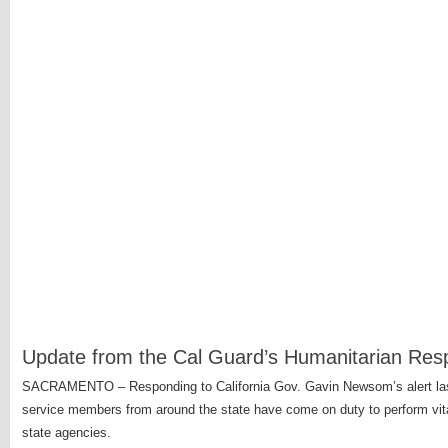
Update from the Cal Guard’s Humanitarian Re
SACRAMENTO – Responding to California Gov. Gavin Newsom’s alert last 
service members from around the state have come on duty to perform vita
state agencies.