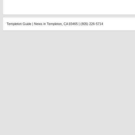
Templeton Guide | News in Templeton, CA 93465 | (805) 226-5714