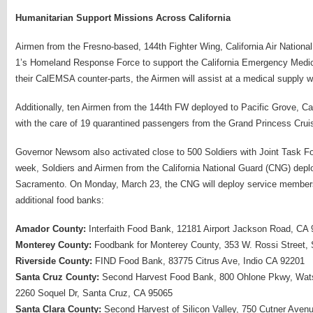
Humanitarian Support Missions Across California
Airmen from the Fresno-based, 144th Fighter Wing, California Air Nation
1’s Homeland Response Force to support the California Emergency Medica
their CalEMSA counter-parts, the Airmen will assist at a medical supply
Additionally, ten Airmen from the 144th FW deployed to Pacific Grove, C
with the care of 19 quarantined passengers from the Grand Princess Crui
Governor Newsom also activated close to 500 Soldiers with Joint Task Fo
week, Soldiers and Airmen from the California National Guard (CNG) depl
Sacramento. On Monday, March 23, the CNG will deploy service members t
additional food banks:
Amador County:
Interfaith Food Bank, 12181 Airport Jackson Road, CA
Monterey County:
Foodbank for Monterey County, 353 W. Rossi Street, 
Riverside County:
FIND Food Bank, 83775 Citrus Ave, Indio CA 92201
Santa Cruz County:
Second Harvest Food Bank, 800 Ohlone Pkwy, Watso
2260 Soquel Dr, Santa Cruz, CA 95065
Santa Clara County:
Second Harvest of Silicon Valley, 750 Cutner Ave