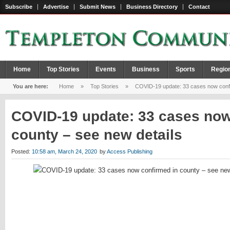
Subscribe
Advertise
Submit News
Business Directory
Contact
Home
Top Stories
Events
Business
Sports
Regio
You are here:
Home
»
Top Stories
»
COVID-19 update: 33 cases now confir
COVID-19 update: 33 cases now
county – see new details
Posted:
10:58 am, March 24, 2020
by
Access Publishing