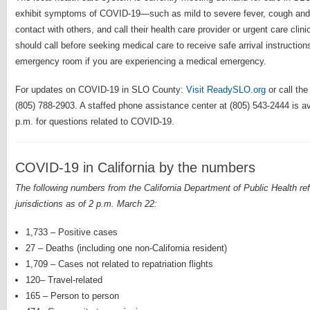
exhibit symptoms of COVID-19—such as mild to severe fever, cough and
contact with others, and call their health care provider or urgent care c
should call before seeking medical care to receive safe arrival instructions
emergency room if you are experiencing a medical emergency.
For updates on COVID-19 in SLO County:
Visit ReadySLO.org
or call the
(805) 788-2903. A staffed phone assistance center at (805) 543-2444 is a
p.m. for questions related to COVID-19.
COVID-19 in California by the numbers
The following numbers from the California Department of Public Health refl
jurisdictions as of 2 p.m. March 22:
1,733 – Positive cases
27 – Deaths (including one non-California resident)
1,709 – Cases not related to repatriation flights
120– Travel-related
165 – Person to person