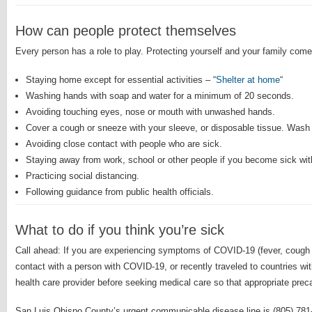
How can people protect themselves
Every person has a role to play. Protecting yourself and your family c
Staying home except for essential activities – “
Shelter at home
“
Washing hands with soap and water for a minimum of 20 seconds.
Avoiding touching eyes, nose or mouth with unwashed hands.
Cover a cough or sneeze with your sleeve, or disposable tissue. Wash
Avoiding close contact with people who are sick.
Staying away from work, school or other people if you become sick wit
Practicing social distancing.
Following guidance from public health officials.
What to do if you think you’re sick
Call ahead: If you are experiencing symptoms of COVID-19 (fever, cough
contact with a person with COVID-19, or recently traveled to countries w
health care provider before seeking medical care so that appropriate prec
San Luis Obispo County’s urgent communicable disease line is (805) 781