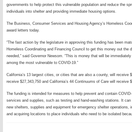
governments to help protect this vulnerable population and reduce the sp
individuals into shelter and providing immediate housing options.
The Business, Consumer Services and Housing Agency’s Homeless Coordi
award letters today.
“The fast action by the legislature in approving this funding has been mat
Homeless Coordinating and Financing Council to get this money out the doo
needed,” said Governor Newsom. “This is money that will be immediately 
among the most vulnerable to COVID-19.”
California’s 13 largest cities, or cities that are also a county, will receive
receive $27,343,750 and California’s 44 Continuums of Care will receive 
The funding is intended for measures to help prevent and contain COVID-
services and supplies, such as testing and hand-washing stations. It can 
new shelters, supplies and equipment for emergency shelter operations, in
and acquiring locations to place individuals who need to be isolated bec