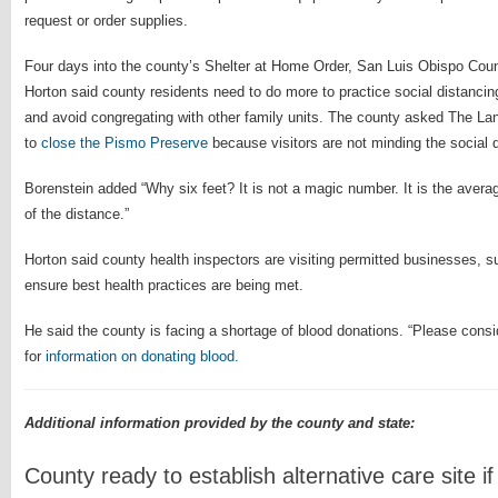
request or order supplies.
Four days into the county’s Shelter at Home Order, San Luis Obispo Co
Horton said county residents need to do more to practice social distancin
and avoid congregating with other family units. The county asked The L
to
close the Pismo Preserve
because visitors are not minding the social d
Borenstein added “Why six feet? It is not a magic number. It is the aver
of the distance.”
Horton said county health inspectors are visiting permitted businesses, s
ensure best health practices are being met.
He said the county is facing a shortage of blood donations. “Please consid
for
information on donating blood.
Additional information provided by the county and state:
County ready to establish alternative care site i