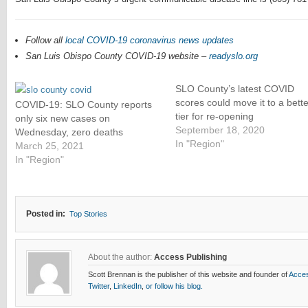
Follow all
local COVID-19 coronavirus news updates
San Luis Obispo County COVID-19 website –
readyslo.org
SLO County’s latest COVID
scores could move it to a bette
COVID-19: SLO County reports
tier for re-opening
only six new cases on
September 18, 2020
Wednesday, zero deaths
In "Region"
March 25, 2021
In "Region"
Posted in:
Top Stories
About the author:
Access Publishing
Scott Brennan is the publisher of this website and founder of
Acces
Twitter
,
LinkedIn
,
or follow his blog.