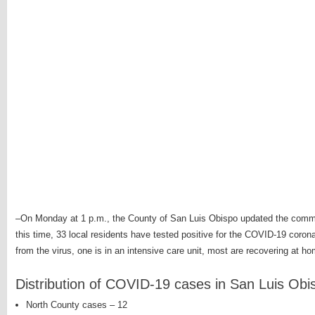
–On Monday at 1 p.m., the County of San Luis Obispo updated the comm
this time, 33 local residents have tested positive for the COVID-19 coron
from the virus, one is in an intensive care unit, most are recovering at ho
Distribution of COVID-19 cases in San Luis Ob
North County cases – 12