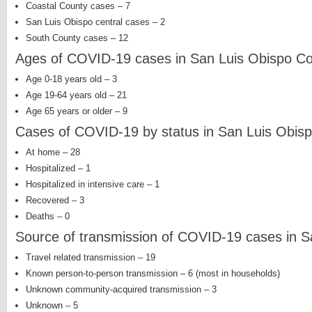
Coastal County cases – 7
San Luis Obispo central cases – 2
South County cases – 12
Ages of COVID-19 cases in San Luis Obispo C
Age 0-18 years old – 3
Age 19-64 years old – 21
Age 65 years or older – 9
Cases of COVID-19 by status in San Luis Obis
At home – 28
Hospitalized – 1
Hospitalized in intensive care – 1
Recovered – 3
Deaths – 0
Source of transmission of COVID-19 cases in S
Travel related transmission – 19
Known person-to-person transmission – 6 (most in households)
Unknown community-acquired transmission – 3
Unknown – 5