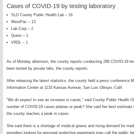
Cases of COVID-19 by testing laboratory
SLO County Public Health Lab – 16
WestPac – 13
Lab Corp – 2
Quest – 1
VRDL – 1
As of Monday afternoon, the county reports conducting 288 COVID-19 te
been tested by private labs, the county reports.
After releasing the latest statistics, the county held a press conference 
Information Center at 1133 Kansas Avenue, San Luis Obispo, Calif.
“We do expect to see an increase in cases,” said County Public Health Of
number of COVID-19 cases plateau or peak? She said her best estimate is
the county reaches a peak in cases.
She said there is a shortage of medical gowns and rising demand for med
providers looking for personal protective equipment may call the public h