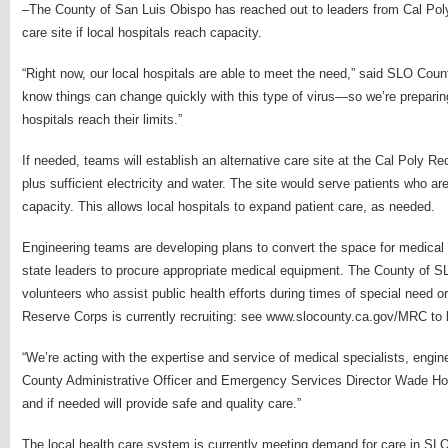
–The County of San Luis Obispo has reached out to leaders from Cal Poly 
care site if local hospitals reach capacity.
“Right now, our local hospitals are able to meet the need,” said SLO Cou
know things can change quickly with this type of virus—so we’re preparing
hospitals reach their limits.”
If needed, teams will establish an alternative care site at the Cal Poly 
plus sufficient electricity and water. The site would serve patients who are
capacity. This allows local hospitals to expand patient care, as needed.
Engineering teams are developing plans to convert the space for medical 
state leaders to procure appropriate medical equipment. The County of S
volunteers who assist public health efforts during times of special need or 
Reserve Corps is currently recruiting: see www.slocounty.ca.gov/MRC to 
“We’re acting with the expertise and service of medical specialists, engi
County Administrative Officer and Emergency Services Director Wade Hor
and if needed will provide safe and quality care.”
The local health care system is currently meeting demand for care in SLO