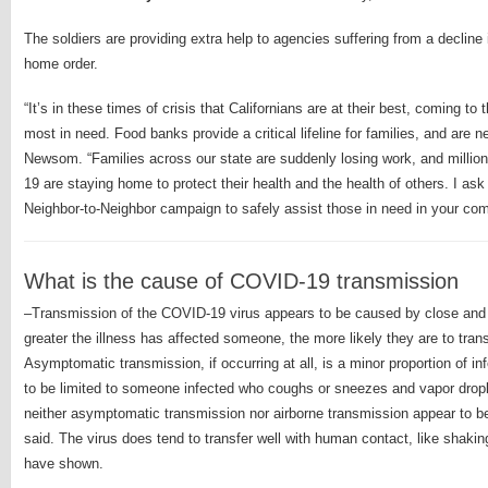
The soldiers are providing extra help to agencies suffering from a decline 
home order.
“It’s in these times of crisis that Californians are at their best, coming t
most in need. Food banks provide a critical lifeline for families, and are
Newsom. “Families across our state are suddenly losing work, and million
19 are staying home to protect their health and the health of others. I ask 
Neighbor-to-Neighbor campaign to safely assist those in need in your c
What is the cause of COVID-19 transmission
–Transmission of the COVID-19 virus appears to be caused by close and 
greater the illness has affected someone, the more likely they are to trans
Asymptomatic transmission, if occurring at all, is a minor proportion of in
to be limited to someone infected who coughs or sneezes and vapor droplet
neither asymptomatic transmission nor airborne transmission appear to 
said. The virus does tend to transfer well with human contact, like shakin
have shown.