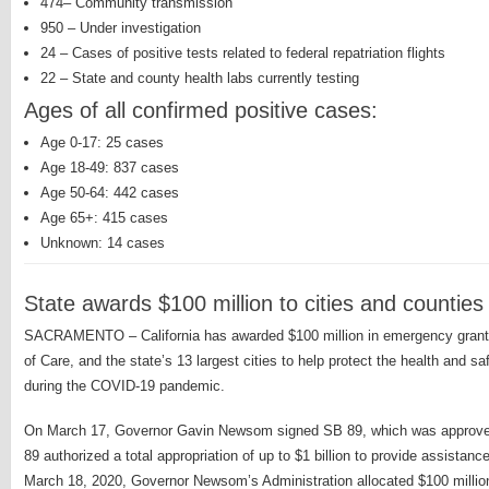
474– Community transmission
950 – Under investigation
24 – Cases of positive tests related to federal repatriation flights
22 – State and county health labs currently testing
Ages of all confirmed positive cases:
Age 0-17: 25 cases
Age 18-49: 837 cases
Age 50-64: 442 cases
Age 65+: 415 cases
Unknown: 14 cases
State awards $100 million to cities and countie
SACRAMENTO – California has awarded $100 million in emergency grant f
of Care, and the state’s 13 largest cities to help protect the health and 
during the COVID-19 pandemic.
On March 17, Governor Gavin Newsom signed SB 89, which was approved
89 authorized a total appropriation of up to $1 billion to provide assistan
March 18, 2020, Governor Newsom’s Administration allocated $100 millio