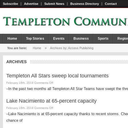
Subscribe
Advertise
Submit News
Business Directory
Contact
Home
Top Stories
Events
Business
Sports
Regio
You are here:
Home
»
Archives by: Access Publishing
ARCHIVES
Templeton All Stars sweep local tournaments
on
February 18th, 2019
Comments Off
Templeton
–In the past two months all Templeton All Star Teams have swept the thr
All
Stars
Lake Nacimiento at 65-percent capacity
sweep
on
February 18th, 2019
Comments Off
local
Lake
–Lake Nacimiento is at 65-percent capacity thanks to recent storms. Check
tournaments
Nacimiento
chance of
at