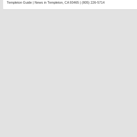
Agatha
Templeton Guide | News in Templeton, CA 93465 | (805) 226-5714
Christie
murder
mystery