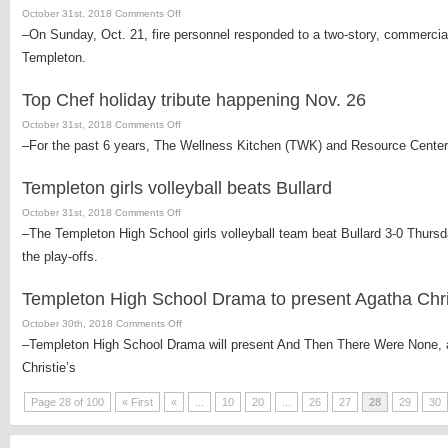
on
October 31st, 2018
Comments Off
temporary
Fire
–On Sunday, Oct. 21, fire personnel responded to a two-story, commercial
setback
ignites
Templeton.
in
Templeton
Top Chef holiday tribute happening Nov. 26
office
building
on
October 31st, 2018
Comments Off
due
Top
–For the past 6 years, The Wellness Kitchen (TWK) and Resource Center
to
Chef
electrical
holiday
Templeton girls volleyball beats Bullard
malfunction
tribute
on
October 31st, 2018
Comments Off
happening
Templeton
–The Templeton High School girls volleyball team beat Bullard 3-0 Thurs
Nov.
girls
26
the play-offs.
volleyball
beats
Templeton High School Drama to present Agatha Chri
Bullard
on
October 30th, 2018
Comments Off
Templeton
–Templeton High School Drama will present And Then There Were None, a t
High
Christie’s
School
Drama
Page 28 of 100
« First
«
...
10
20
...
26
27
28
29
30
to
present