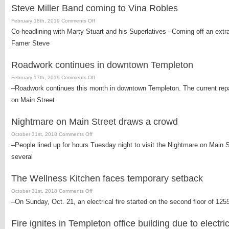
65-
Steve Miller Band coming to Vina Robles
percent
capacity
on
February 18th, 2019
Comments Off
Steve
Co-headlining with Marty Stuart and his Superlatives –Coming off an extrao
Miller
Famer Steve
Band
coming
Roadwork continues in downtown Templeton
to
Vina
on
February 17th, 2019
Comments Off
Robles
Roadwork
–Roadwork continues this month in downtown Templeton. The current repavi
continues
on Main Street
in
downtown
Nightmare on Main Street draws a crowd
Templeton
on
October 31st, 2018
Comments Off
Nightmare
–People lined up for hours Tuesday night to visit the Nightmare on Main 
on
several
Main
Street
The Wellness Kitchen faces temporary setback
draws
a
on
October 31st, 2018
Comments Off
crowd
The
–On Sunday, Oct. 21, an electrical fire started on the second floor of 12
Wellness
Kitchen
Fire ignites in Templeton office building due to electri
faces