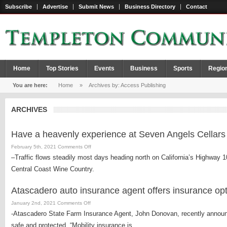
Subscribe
Advertise
Submit News
Business Directory
Contact
Home
Top Stories
Events
Business
Sports
Regio
You are here:
Home
»
Archives by: Access Publishing
ARCHIVES
Have a heavenly experience at Seven Angels Cellars
on
February 5th, 2021
Comments Off
Have
–Traffic flows steadily most days heading north on California’s Highway 1
a
Central Coast Wine Country.
heavenly
experience
Atascadero auto insurance agent offers insurance opti
at
Seven
on
January 2nd, 2021
Comments Off
Angels
Atascadero
-Atascadero State Farm Insurance Agent, John Donovan, recently announc
Cellars
auto
safe and protected. “Mobility insurance is