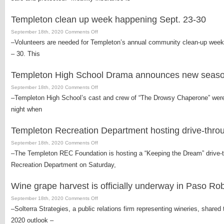
insurance
agent
Templeton clean up week happening Sept. 23-30
offers
insurance
on
September 18th, 2020
Comments Off
options
Templeton
–Volunteers are needed for Templeton’s annual community clean-up week. 
for
clean
– 30. This
bicycle
up
riders
week
Templeton High School Drama announces new seaso
happening
Sept.
on
September 18th, 2020
Comments Off
23-
Templeton
–Templeton High School’s cast and crew of “The Drowsy Chaperone” wer
30
High
night when
School
Drama
Templeton Recreation Department hosting drive-thro
announces
new
on
September 18th, 2020
Comments Off
season
Templeton
–The Templeton REC Foundation is hosting a “Keeping the Dream” drive-t
of
Recreation
Recreation Department on Saturday,
performances
Department
hosting
Wine grape harvest is officially underway in Paso Ro
drive-
through
on
September 18th, 2020
Comments Off
barbecue
Wine
–Solterra Strategies, a public relations firm representing wineries, shared
fundraiser
grape
2020 outlook –