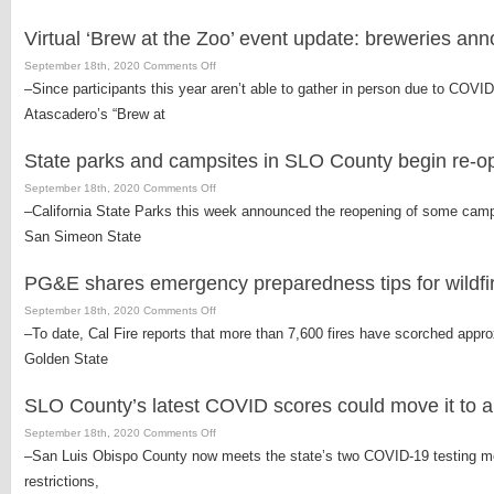
harvest
is
Virtual ‘Brew at the Zoo’ event update: breweries an
officially
underway
on
September 18th, 2020
Comments Off
in
Virtual
–Since participants this year aren’t able to gather in person due to COVID
Paso
‘Brew
Atascadero’s “Brew at
Robles
at
the
State parks and campsites in SLO County begin re-o
Zoo’
event
on
September 18th, 2020
Comments Off
update:
State
–California State Parks this week announced the reopening of some cam
breweries
parks
San Simeon State
announced
and
campsites
PG&E shares emergency preparedness tips for wildfi
in
SLO
on
September 18th, 2020
Comments Off
County
PG&E
–To date, Cal Fire reports that more than 7,600 fires have scorched approx
begin
shares
Golden State
re-
emergency
opening
preparedness
SLO County’s latest COVID scores could move it to a b
tips
for
on
September 18th, 2020
Comments Off
wildfires
SLO
–San Luis Obispo County now meets the state’s two COVID-19 testing metr
County’s
restrictions,
latest