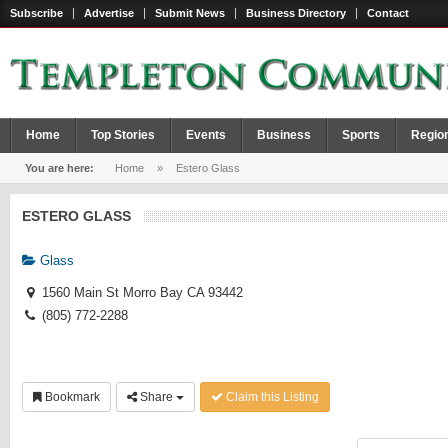
Subscribe
Advertise
Submit News
Business Directory
Contact
Home
Top Stories
Events
Business
Sports
Regio
You are here:
Home
»
Estero Glass
ESTERO GLASS
Glass
1560 Main St Morro Bay CA 93442
(805) 772-2288
Bookmark
Share
Claim this Listing