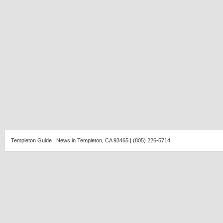
Templeton Guide | News in Templeton, CA 93465 | (805) 226-5714