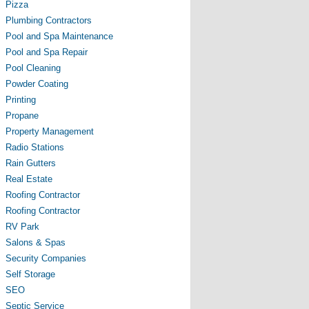
Pizza
Plumbing Contractors
Pool and Spa Maintenance
Pool and Spa Repair
Pool Cleaning
Powder Coating
Printing
Propane
Property Management
Radio Stations
Rain Gutters
Real Estate
Roofing Contractor
Roofing Contractor
RV Park
Salons & Spas
Security Companies
Self Storage
SEO
Septic Service