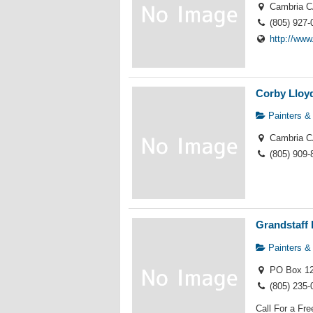
Cambria C
(805) 927-
http://ww
Corby Lloyd
Painters &
Cambria C
(805) 909-
Grandstaff 
Painters &
PO Box 12
(805) 235-
Call For a Fr