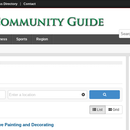
s Directory
Contact
ness
Sports
Region
List
Grid
e Painting and Decorating