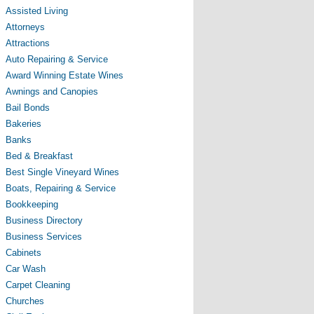
Assisted Living
Attorneys
Attractions
Auto Repairing & Service
Award Winning Estate Wines
Awnings and Canopies
Bail Bonds
Bakeries
Banks
Bed & Breakfast
Best Single Vineyard Wines
Boats, Repairing & Service
Bookkeeping
Business Directory
Business Services
Cabinets
Car Wash
Carpet Cleaning
Churches