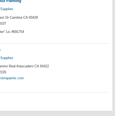
oux Painting
 Supplies
rest Dr Cambria CA 93428
3107
ter” Lic.#691754
s
 Supplies
mino Real Atascadero CA 93422
2226
.terrapaints.com