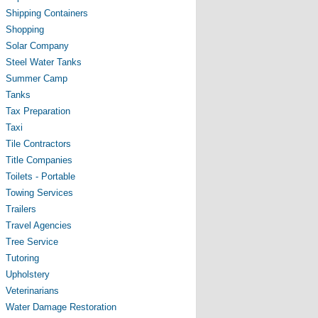
Shipping Containers
Shopping
Solar Company
Steel Water Tanks
Summer Camp
Tanks
Tax Preparation
Taxi
Tile Contractors
Title Companies
Toilets - Portable
Towing Services
Trailers
Travel Agencies
Tree Service
Tutoring
Upholstery
Veterinarians
Water Damage Restoration