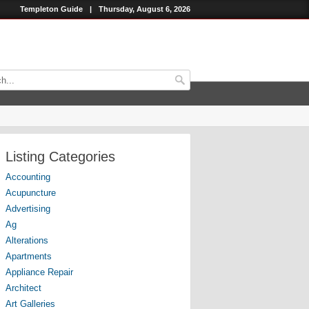
Templeton Guide
|
Thursday, August 6, 2026
Listing Categories
Accounting
Acupuncture
Advertising
Ag
Alterations
Apartments
Appliance Repair
Architect
Art Galleries