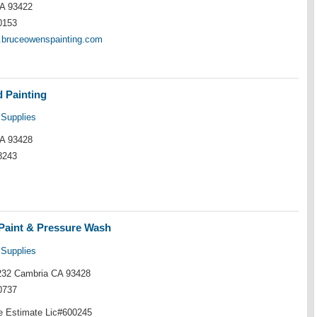
A 93422
0153
w.bruceowenspainting.com
 Painting
 Supplies
A 93428
8243
Paint & Pressure Wash
 Supplies
32 Cambria CA 93428
0737
ee Estimate Lic#600245