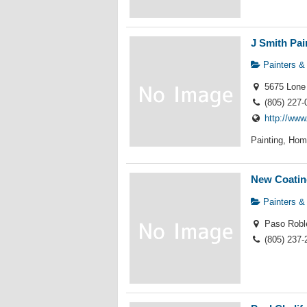
J Smith Pai
Painters &
5675 Lone 
(805) 227-
http://www
Painting, Hom
New Coatin
Painters &
Paso Robl
(805) 237-