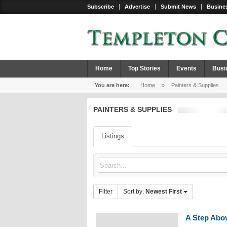
Subscribe
Advertise
Submit News
Busines
Home
Top Stories
Events
Busi
You are here:
Home
»
Painters & Supplies
PAINTERS & SUPPLIES
Listings
Filter
Sort by:
Newest First
A Step Abov