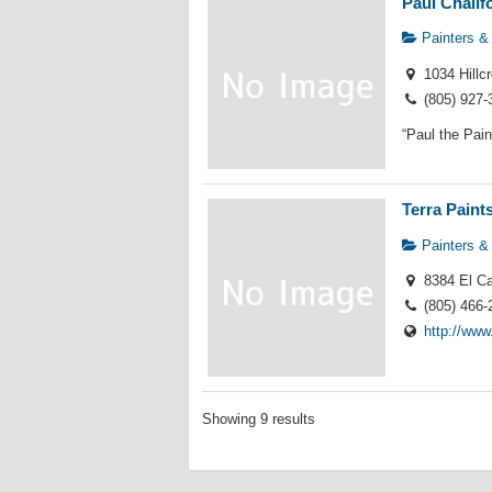
Paul Chalif
Painters &
1034 Hillc
(805) 927-
“Paul the Pain
Terra Paint
Painters &
8384 El Ca
(805) 466-
http://www
Showing 9 results