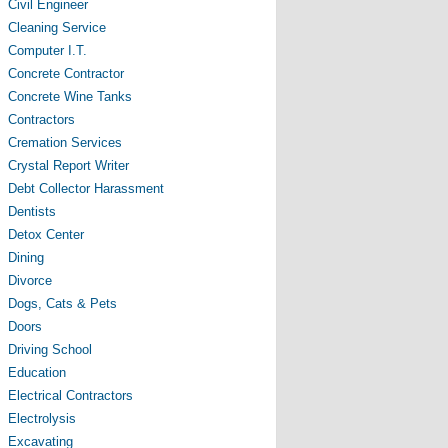
Civil Engineer
Cleaning Service
Computer I.T.
Concrete Contractor
Concrete Wine Tanks
Contractors
Cremation Services
Crystal Report Writer
Debt Collector Harassment
Dentists
Detox Center
Dining
Divorce
Dogs, Cats & Pets
Doors
Driving School
Education
Electrical Contractors
Electrolysis
Excavating