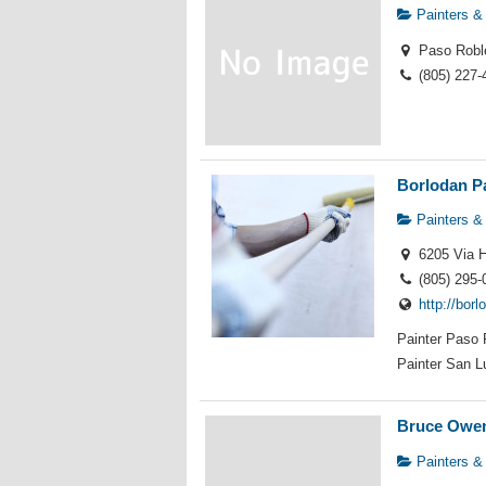
Painters &
Paso Robl
(805) 227-
Borlodan P
Painters &
6205 Via H
(805) 295-
http://bor
Painter Paso 
Painter San Lu
Bruce Owen
Painters &