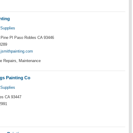
nting
 Supplies
Pine Pl Paso Robles CA 93446
0289
.jsmithpainting.com
e Repairs, Maintenance
gs Painting Co
 Supplies
es CA 93447
2991