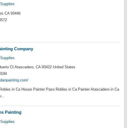
 Supplies
es CA 93446
4572
ainting Company
 Supplies
uerto Ct Atascadero, CA 93422 United States
0194
lodanpainting.com/
Robles in Ca House Painter Paso Robles in Ca Painter Atascadero in Ca
...
s Painting
 Supplies