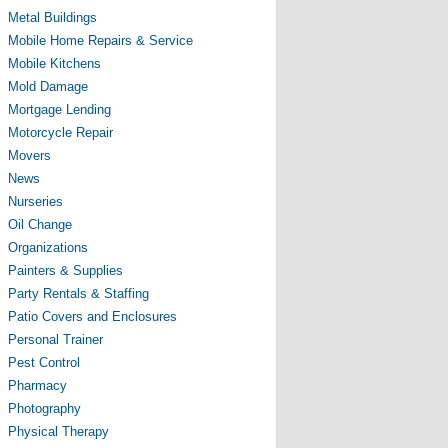
Metal Buildings
Mobile Home Repairs & Service
Mobile Kitchens
Mold Damage
Mortgage Lending
Motorcycle Repair
Movers
News
Nurseries
Oil Change
Organizations
Painters & Supplies
Party Rentals & Staffing
Patio Covers and Enclosures
Personal Trainer
Pest Control
Pharmacy
Photography
Physical Therapy