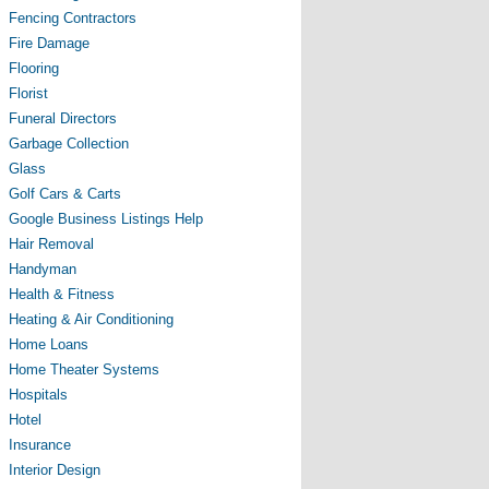
Fencing Contractors
Fire Damage
Flooring
Florist
Funeral Directors
Garbage Collection
Glass
Golf Cars & Carts
Google Business Listings Help
Hair Removal
Handyman
Health & Fitness
Heating & Air Conditioning
Home Loans
Home Theater Systems
Hospitals
Hotel
Insurance
Interior Design