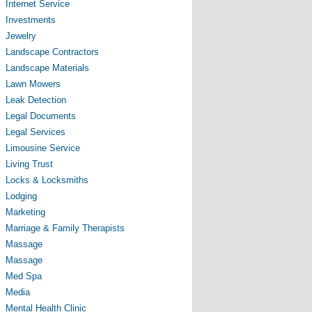
Internet Service
Investments
Jewelry
Landscape Contractors
Landscape Materials
Lawn Mowers
Leak Detection
Legal Documents
Legal Services
Limousine Service
Living Trust
Locks & Locksmiths
Lodging
Marketing
Marriage & Family Therapists
Massage
Massage
Med Spa
Media
Mental Health Clinic