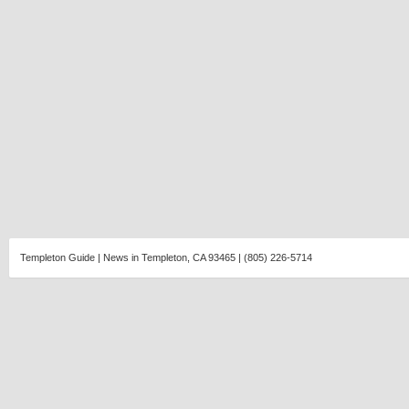
Templeton Guide | News in Templeton, CA 93465 | (805) 226-5714