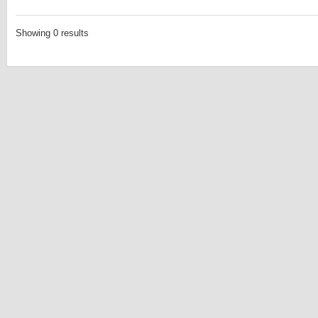
Showing 0 results