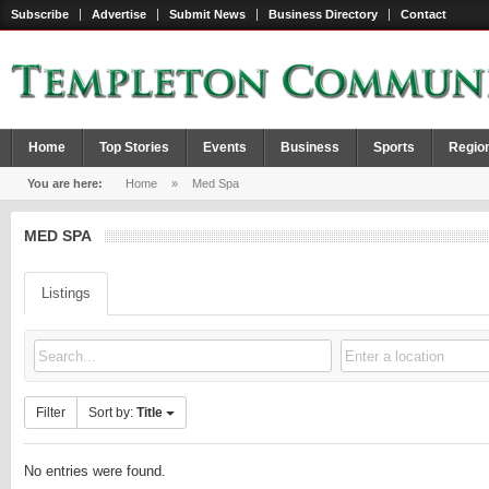
Subscribe
Advertise
Submit News
Business Directory
Contact
Home
Top Stories
Events
Business
Sports
Regio
You are here:
Home
»
Med Spa
MED SPA
Listings
Filter
Sort by:
Title
No entries were found.