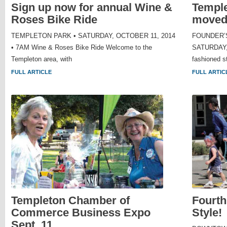
Sign up now for annual Wine &
Temple
Roses Bike Ride
moved 
TEMPLETON PARK • SATURDAY, OCTOBER 11, 2014
FOUNDER’S
• 7AM Wine & Roses Bike Ride Welcome to the
SATURDAY, 
Templeton area, with
fashioned st
FULL ARTICLE
FULL ARTIC
Templeton Chamber of
Fourth
Commerce Business Expo
Style!
Sept. 11