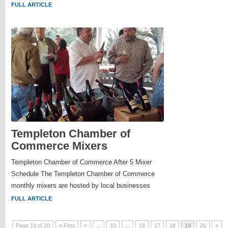
FULL ARTICLE
Templeton Chamber of
Commerce Mixers
Templeton Chamber of Commerce After 5 Mixer
Schedule The Templeton Chamber of Commerce
monthly mixers are hosted by local businesses
FULL ARTICLE
Page 19 of 20
« First
«
...
10
...
16
17
18
19
20
»