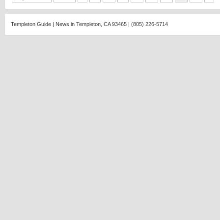
Templeton Guide | News in Templeton, CA 93465 | (805) 226-5714