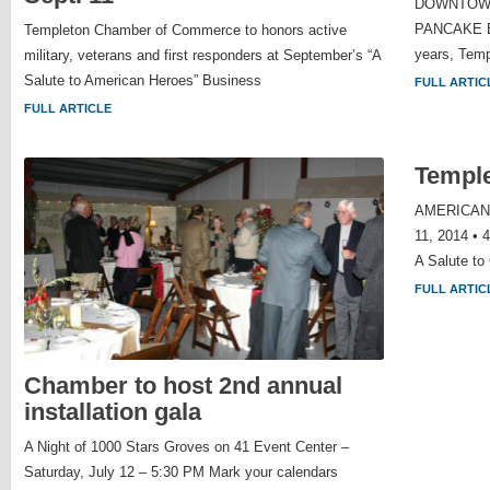
DOWNTOWN 
PANCAKE 
Templeton Chamber of Commerce to honors active
years, Temp
military, veterans and first responders at September’s “A
Salute to American Heroes” Business
FULL ARTIC
FULL ARTICLE
Templ
AMERICAN
11, 2014 • 
A Salute to
FULL ARTIC
Chamber to host 2nd annual
installation gala
A Night of 1000 Stars Groves on 41 Event Center –
Saturday, July 12 – 5:30 PM Mark your calendars