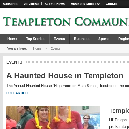
Subscribe
Advertise
Submit News
Business Directory
Contact
Home
Top Stories
Events
Business
Sports
Regio
You are here:
Home
»
Events
EVENTS
A Haunted House in Templeton
The Annual Haunted House “Nightmare on Main Street,” located on the corne
FULL ARTICLE
Templ
Lil’ Dragons
pre-karate 