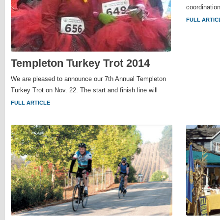
coordination
FULL ARTIC
Templeton Turkey Trot 2014
We are pleased to announce our 7th Annual Templeton
Turkey Trot on Nov. 22. The start and finish line will
FULL ARTICLE